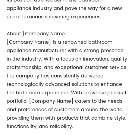
its position as a leader in the bathroom
appliance industry and pave the way for a new
era of luxurious showering experiences.
About [Company Name]:
[Company Name] is a renowned bathroom
appliance manufacturer with a strong presence
in the industry. With a focus on innovation, quality
craftsmanship, and exceptional customer service,
the company has consistently delivered
technologically advanced solutions to enhance
the bathroom experience. With a diverse product
portfolio, [Company Name] caters to the needs
and preferences of customers around the world,
providing them with products that combine style,
functionality, and reliability.