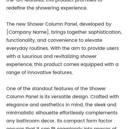
the-art features, this product promises to
redefine the showering experience.
The new Shower Column Panel, developed by
[Company Name], brings together sophistication,
functionality, and convenience to elevate
everyday routines. With the aim to provide users
with a luxurious and revitalizing shower
experience, this product comes equipped with a
range of innovative features.
One of the standout features of the Shower
Column Panel is its versatile design. Crafted with
elegance and aesthetics in mind, the sleek and
minimalistic silhouette effortlessly complements
any bathroom decor. Its compact form factor