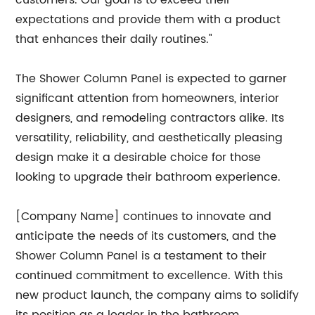
customers. Our goal is to exceed their
expectations and provide them with a product
that enhances their daily routines."
The Shower Column Panel is expected to garner
significant attention from homeowners, interior
designers, and remodeling contractors alike. Its
versatility, reliability, and aesthetically pleasing
design make it a desirable choice for those
looking to upgrade their bathroom experience.
[Company Name] continues to innovate and
anticipate the needs of its customers, and the
Shower Column Panel is a testament to their
continued commitment to excellence. With this
new product launch, the company aims to solidify