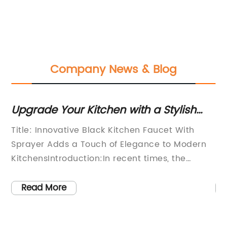
Company News & Blog
Upgrade Your Kitchen with a Stylish
Di
and Functional Black Faucet with
Re
Title: Innovative Black Kitchen Faucet With
[T
Sprayer
Ba
Sprayer Adds a Touch of Elegance to Modern
Fu
ink
KitchensIntroduction:In recent times, the
In
kitchen has become more than just a space
th
ng
for cooking; it has evolved into the heart of the
Ae
Read More
home, where families gather and memories
wh
ir
are made. As homeowners strive to create
be