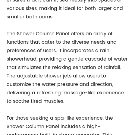
ensures that it can fit seamlessly into spaces of
various sizes, making it ideal for both larger and
smaller bathrooms.
The Shower Column Panel offers an array of
functions that cater to the diverse needs and
preferences of users. It incorporates a rain
showerhead, providing a gentle cascade of water
that simulates the relaxing sensation of rainfall.
The adjustable shower jets allow users to
customize the water pressure and direction,
delivering a refreshing massage-like experience
to soothe tired muscles.
For those seeking a spa-like experience, the
Shower Column Panel includes a high-