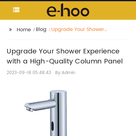
Blog
Upgrade Your Shower
Home
Experience with a
High-Quality Column
Upgrade Your Shower Experience
Panel
with a High-Quality Column Panel
2023-09-18 05:48:43
By:Admin