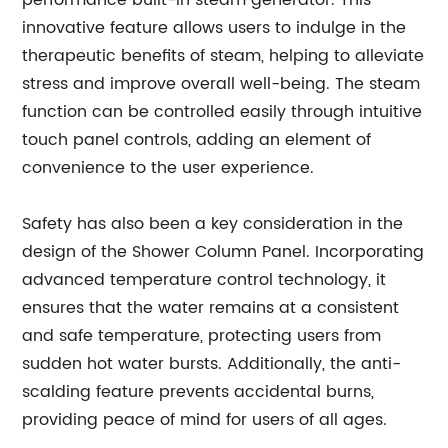
performance built-in steam generator. This
innovative feature allows users to indulge in the
therapeutic benefits of steam, helping to alleviate
stress and improve overall well-being. The steam
function can be controlled easily through intuitive
touch panel controls, adding an element of
convenience to the user experience.
Safety has also been a key consideration in the
design of the Shower Column Panel. Incorporating
advanced temperature control technology, it
ensures that the water remains at a consistent
and safe temperature, protecting users from
sudden hot water bursts. Additionally, the anti-
scalding feature prevents accidental burns,
providing peace of mind for users of all ages.