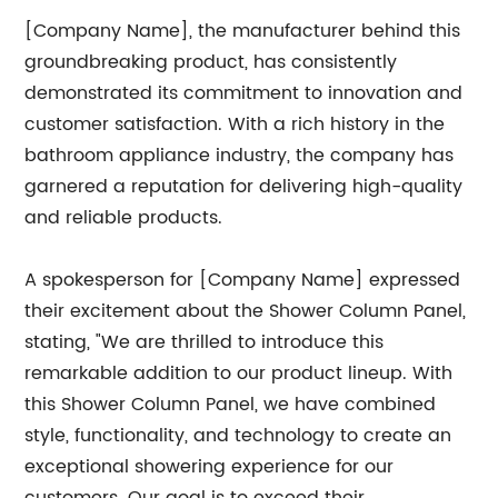
[Company Name], the manufacturer behind this
groundbreaking product, has consistently
demonstrated its commitment to innovation and
customer satisfaction. With a rich history in the
bathroom appliance industry, the company has
garnered a reputation for delivering high-quality
and reliable products.
A spokesperson for [Company Name] expressed
their excitement about the Shower Column Panel,
stating, "We are thrilled to introduce this
remarkable addition to our product lineup. With
this Shower Column Panel, we have combined
style, functionality, and technology to create an
exceptional showering experience for our