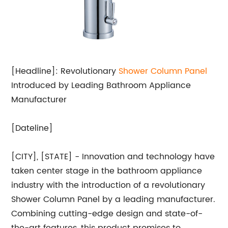
[Headline]: Revolutionary
Shower Column Panel
Introduced by Leading Bathroom Appliance
Manufacturer
[Dateline]
[CITY], [STATE] - Innovation and technology have
taken center stage in the bathroom appliance
industry with the introduction of a revolutionary
Shower Column Panel by a leading manufacturer.
Combining cutting-edge design and state-of-