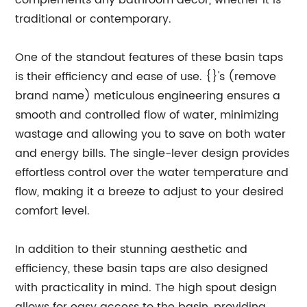
complements any bathroom decor, whether it is
traditional or contemporary.
One of the standout features of these basin taps
is their efficiency and ease of use. {}'s (remove
brand name) meticulous engineering ensures a
smooth and controlled flow of water, minimizing
wastage and allowing you to save on both water
and energy bills. The single-lever design provides
effortless control over the water temperature and
flow, making it a breeze to adjust to your desired
comfort level.
In addition to their stunning aesthetic and
efficiency, these basin taps are also designed
with practicality in mind. The high spout design