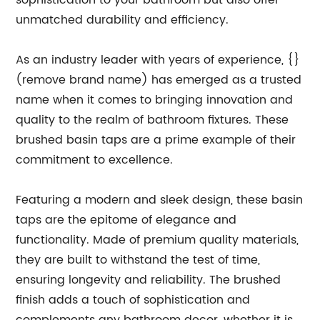
sophistication to your bathroom but also offer
unmatched durability and efficiency.
As an industry leader with years of experience, {}
(remove brand name) has emerged as a trusted
name when it comes to bringing innovation and
quality to the realm of bathroom fixtures. These
brushed basin taps are a prime example of their
commitment to excellence.
Featuring a modern and sleek design, these basin
taps are the epitome of elegance and
functionality. Made of premium quality materials,
they are built to withstand the test of time,
ensuring longevity and reliability. The brushed
finish adds a touch of sophistication and