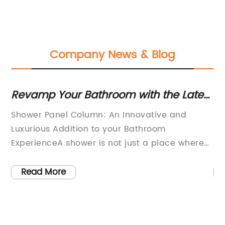
Company News & Blog
s
Revamp Your Bathroom with the Latest
In
Shower Panel Innovations
Ki
Shower Panel Column: An Innovative and
Ti
C
Luxurious Addition to your Bathroom
In
n
ExperienceA shower is not just a place where
Fa
you clean yourself. It is a place for relaxation
wo
est
and rejuvenation. It is a refuge where you can
to
Read More
refresh your body and mind, escape from the
ou
mundane routine of everyday life, and
Pu
immerse in the soothing flow of water. A
a 