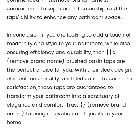
commended {} (remove brand name's)
commitment to superior craftsmanship and the
taps' ability to enhance any bathroom space.
In conclusion, if you are looking to add a touch of
modernity and style to your bathroom, while also
ensuring efficiency and durability, then {}'s
(remove brand name) brushed basin taps are
the perfect choice for you. With their sleek design,
efficient functionality, and dedication to customer
satisfaction, these taps are guaranteed to
transform your bathroom into a sanctuary of
elegance and comfort. Trust {} (remove brand
name) to bring innovation and quality to your
home.