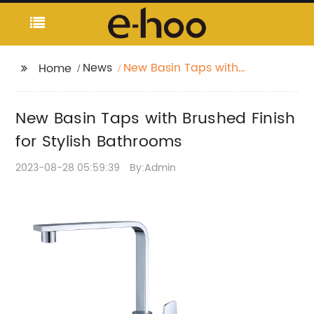
News
New Basin Taps with
Home
Brushed Finish for
Stylish Bathrooms
New Basin Taps with Brushed Finish
for Stylish Bathrooms
2023-08-28 05:59:39
By:Admin