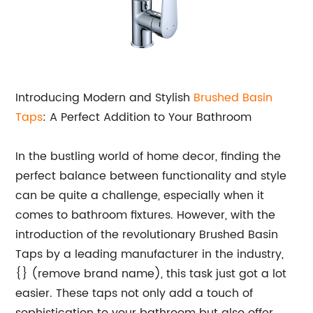
Introducing Modern and Stylish
Brushed Basin
Taps
: A Perfect Addition to Your Bathroom
In the bustling world of home decor, finding the
perfect balance between functionality and style
can be quite a challenge, especially when it
comes to bathroom fixtures. However, with the
introduction of the revolutionary Brushed Basin
Taps by a leading manufacturer in the industry,
{} (remove brand name), this task just got a lot
easier. These taps not only add a touch of