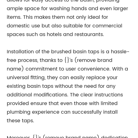
allows for easy access to the basin, providing
ample space for washing hands and even larger
items. This makes them not only ideal for
domestic use but also suitable for commercial
spaces such as hotels and restaurants.
Installation of the brushed basin taps is a hassle-
free process, thanks to {}'s (remove brand
name) commitment to user convenience. With a
universal fitting, they can easily replace your
existing basin taps without the need for any
additional modifications. The clear instructions
provided ensure that even those with limited
plumbing experience can successfully install
these taps.