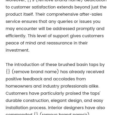
Moreover, {}'s (remove brand name) dedication
to customer satisfaction extends beyond just the
product itself. Their comprehensive after-sales
service ensures that any queries or issues you
may encounter will be addressed promptly and
efficiently. This level of support gives customers
peace of mind and reassurance in their
investment.
The introduction of these brushed basin taps by
{} (remove brand name) has already received
positive feedback and accolades from
homeowners and industry professionals alike.
Customers have particularly praised the taps'
durable construction, elegant design, and easy
installation process. Interior designers have also