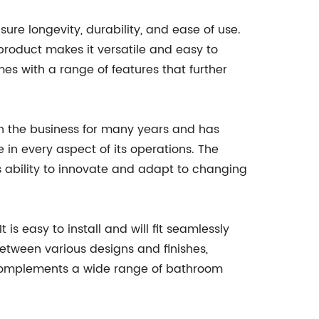
ure longevity, durability, and ease of use.
product makes it versatile and easy to
es with a range of features that further
n the business for many years and has
in every aspect of its operations. The
its ability to innovate and adapt to changing
s easy to install and will fit seamlessly
etween various designs and finishes,
t complements a wide range of bathroom