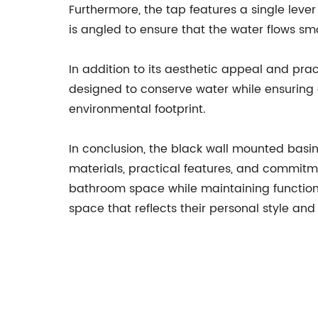
Furthermore, the tap features a single leve
is angled to ensure that the water flows sm
In addition to its aesthetic appeal and pra
designed to conserve water while ensuring
environmental footprint.
In conclusion, the black wall mounted basi
materials, practical features, and commitm
bathroom space while maintaining functiona
space that reflects their personal style an