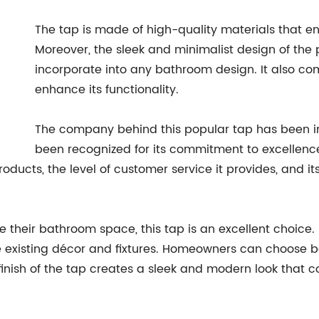
The tap is made of high-quality materials that ens
Moreover, the sleek and minimalist design of the 
incorporate into any bathroom design. It also com
enhance its functionality.
The company behind this popular tap has been i
been recognized for its commitment to excellence 
products, the level of customer service it provides, and 
eir bathroom space, this tap is an excellent choice. It i
e existing décor and fixtures. Homeowners can choose b
 finish of the tap creates a sleek and modern look tha