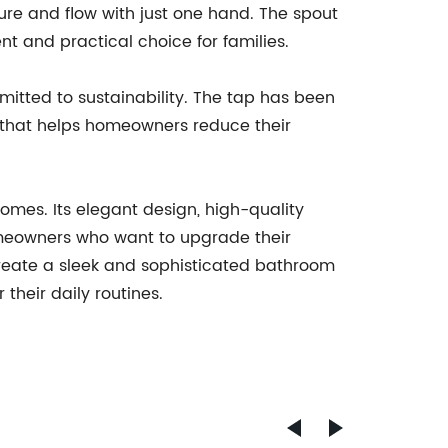
ure and flow with just one hand. The spout
t and practical choice for families.
mitted to sustainability. The tap has been
 that helps homeowners reduce their
mes. Its elegant design, high-quality
homeowners who want to upgrade their
create a sleek and sophisticated bathroom
their daily routines.