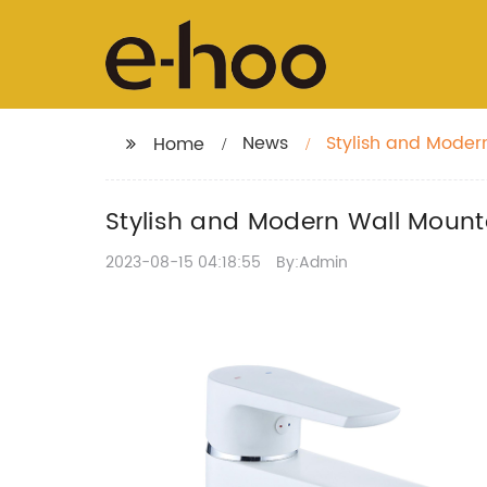
News
Stylish and Moder
Home
Stylish and Modern Wall Mounte
2023-08-15 04:18:55
By:Admin