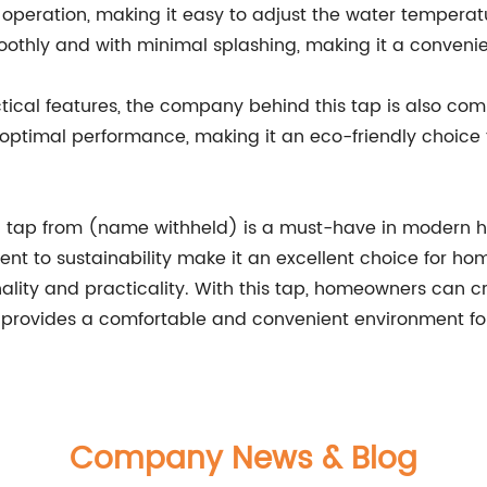
r operation, making it easy to adjust the water temperat
oothly and with minimal splashing, making it a convenien
ctical features, the company behind this tap is also com
 optimal performance, making it an eco-friendly choice
n tap from (name withheld) is a must-have in modern ho
ent to sustainability make it an excellent choice for 
lity and practicality. With this tap, homeowners can 
d provides a comfortable and convenient environment for 
Company News & Blog