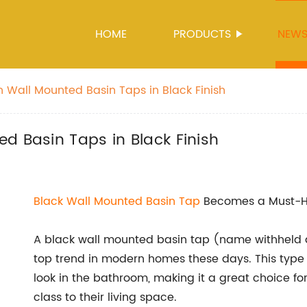
HOME
PRODUCTS
NEW
n Wall Mounted Basin Taps in Black Finish
d Basin Taps in Black Finish
Black
Wall Mounted Basin Tap
Becomes a Must-H
A black wall mounted basin tap (name withheld d
top trend in modern homes these days. This type 
look in the bathroom, making it a great choice 
class to their living space.