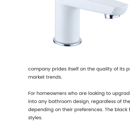
company prides itself on the quality of its 
market trends.
For homeowners who are looking to upgrade th
into any bathroom design, regardless of th
depending on their preferences. The black
styles.