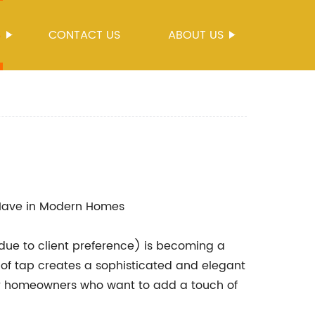
S
CONTACT US
ABOUT US
ave in Modern Homes
ue to client preference) is becoming a
of tap creates a sophisticated and elegant
for homeowners who want to add a touch of