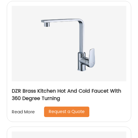
DZR Brass Kitchen Hot And Cold Faucet With
360 Degree Turning
Request a Quote
Read More