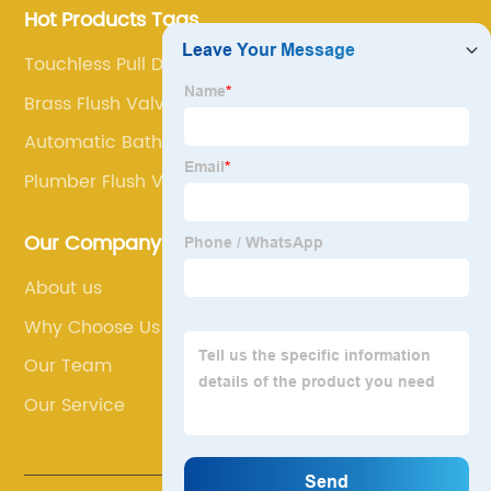
Hot Products Tags
Touchless Pull Down Kitchen Faucet
Brass Flush Valve
Automatic Bathroom Faucet
Plumber Flush Valve
Our Company
About us
Why Choose Us
Our Team
Our Service