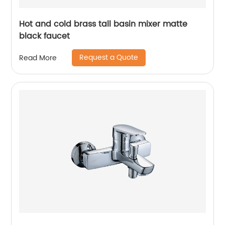
Hot and cold brass tall basin mixer matte
black faucet
Request a Quote
Read More