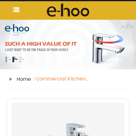
Commercial Kitchen
Home
Taps