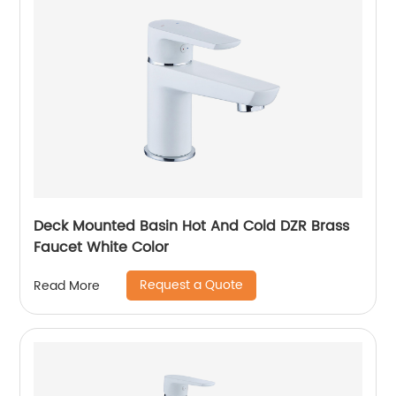
Deck Mounted Basin Hot And Cold DZR Brass
Faucet White Color
Request a Quote
Read More