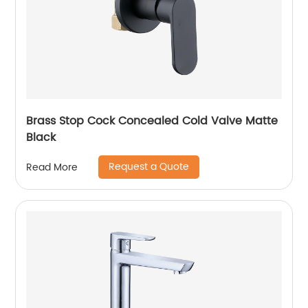
Brass Stop Cock Concealed Cold Valve Matte
Black
Request a Quote
Read More