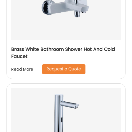
Brass White Bathroom Shower Hot And Cold
Faucet
Request a Quote
Read More