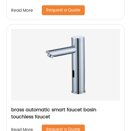
Request a Quote
Read More
brass automatic smart faucet basin
touchless faucet
Request a Quote
Read More