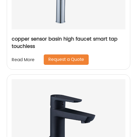
copper sensor basin high faucet smart tap
touchless
Request a Quote
Read More