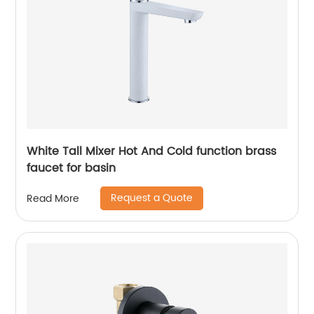
White Tall Mixer Hot And Cold function brass
faucet for basin
Request a Quote
Read More