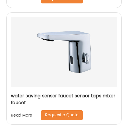
water saving sensor faucet sensor taps mixer
faucet
Request a Quote
Read More