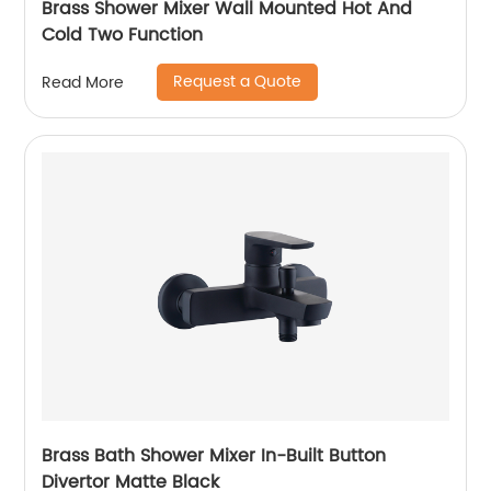
Brass Shower Mixer Wall Mounted Hot And
Cold Two Function
Request a Quote
Read More
Brass Bath Shower Mixer In-Built Button
Divertor Matte Black