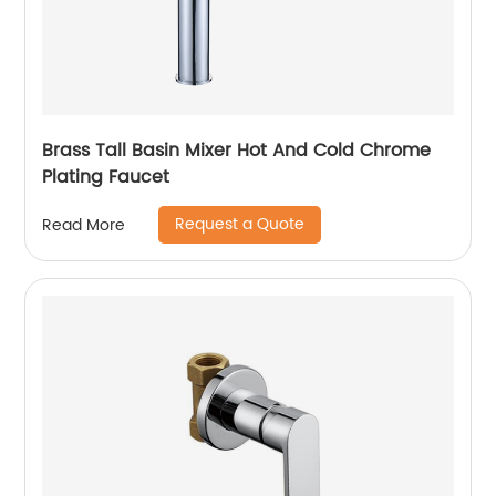
Brass Tall Basin Mixer Hot And Cold Chrome
Plating Faucet
Request a Quote
Read More