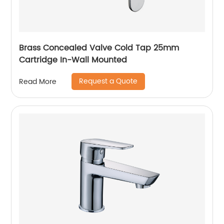
Brass Concealed Valve Cold Tap 25mm
Cartridge In-Wall Mounted
Request a Quote
Read More