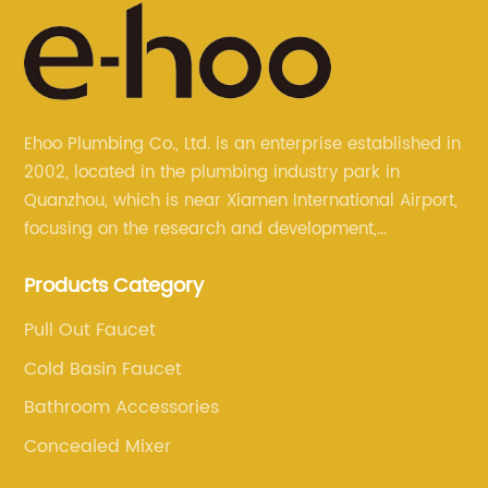
Ehoo Plumbing Co., Ltd. is an enterprise established in
2002, located in the plumbing industry park in
Quanzhou, which is near Xiamen International Airport,
focusing on the research and development,
production, and sales of brass faucets, valves, and
Products Category
bathroom accessories.
Pull Out Faucet
Cold Basin Faucet
Bathroom Accessories
Concealed Mixer