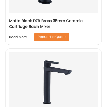
Matte Black DZR Brass 35mm Ceramic
Cartridge Basin Mixer
Request a Quote
Read More