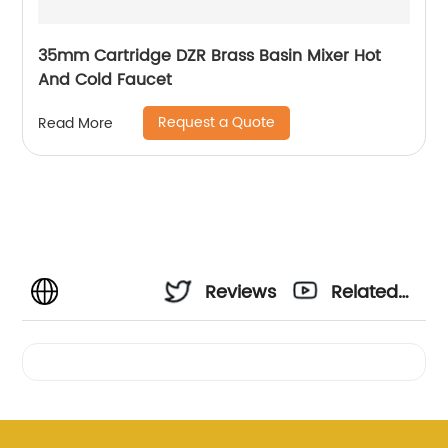
35mm Cartridge DZR Brass Basin Mixer Hot
And Cold Faucet
Request a Quote
Read More
Reviews
Related
Videos