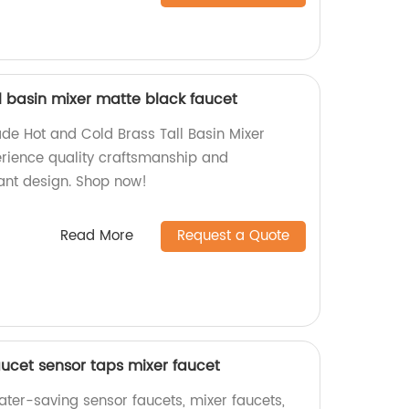
l basin mixer matte black faucet
de Hot and Cold Brass Tall Basin Mixer
erience quality craftsmanship and
gant design. Shop now!
Read More
Request a Quote
aucet sensor taps mixer faucet
ater-saving sensor faucets, mixer faucets,