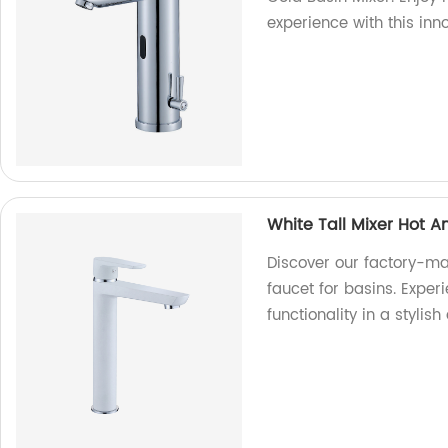
experience with this inn
White Tall Mixer Hot A
Discover our factory-ma
faucet for basins. Exper
functionality in a stylis