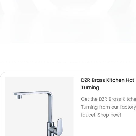
DZR Brass Kitchen Hot
Turning
Get the DZR Brass Kitch
Turning from our factor
faucet. Shop now!