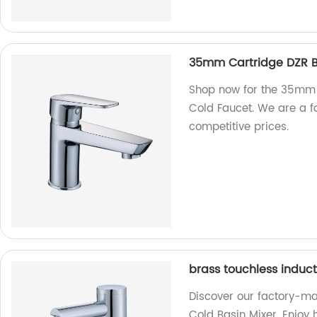
35mm Cartridge DZR Br
Shop now for the 35mm 
Cold Faucet. We are a fa
competitive prices.
brass touchless induct
Discover our factory-ma
Cold Basin Mixer. Enjoy