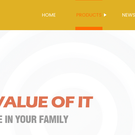
HOME
PRODUCTS
NEW