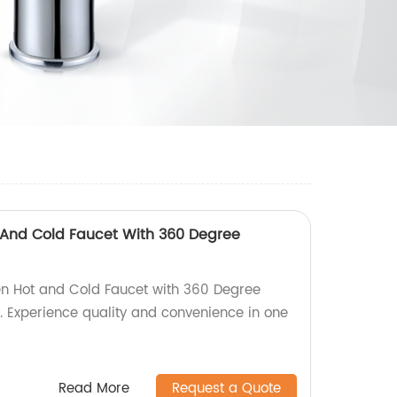
 And Cold Faucet With 360 Degree
en Hot and Cold Faucet with 360 Degree
y. Experience quality and convenience in one
Read More
Request a Quote