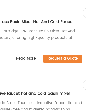
ass Basin Mixer Hot And Cold Faucet
Cartridge DZR Brass Basin Mixer Hot And
ctory, offering high-quality products at
Read More
Request a Quote
ive faucet hot and cold basin mixer
de Brass Touchless Inductive Faucet Hot and
 hassle-free and hygienic handwashing