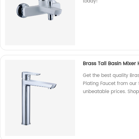
today!
Brass Tall Basin Mixe
Get the best quality Br
Plating Faucet from our
unbeatable prices. Sho