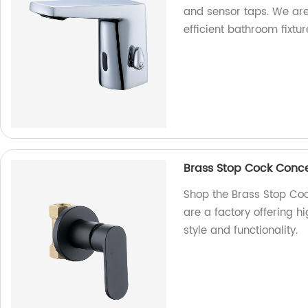
and sensor taps. We are 
efficient bathroom fixtur
Brass Stop Cock Conc
Shop the Brass Stop Co
are a factory offering h
style and functionality.