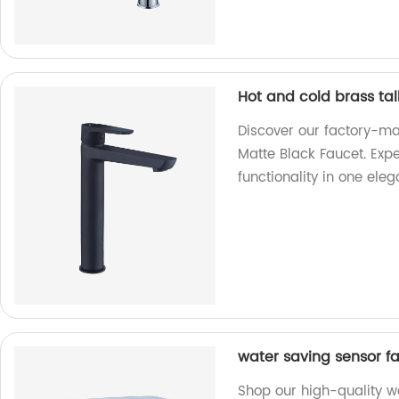
Hot and cold brass tal
Discover our factory-ma
Matte Black Faucet. Exp
functionality in one ele
water saving sensor f
Shop our high-quality w