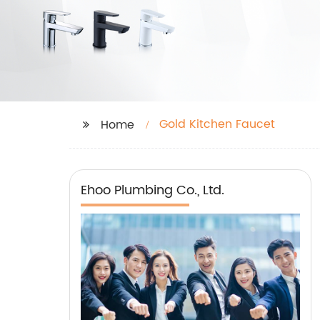
Gold Kitchen Faucet
Home
Ehoo Plumbing Co., Ltd.