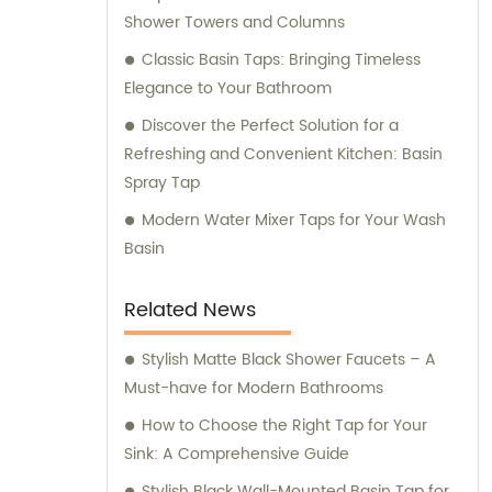
Shower Towers and Columns
Classic Basin Taps: Bringing Timeless
Elegance to Your Bathroom
Discover the Perfect Solution for a
Refreshing and Convenient Kitchen: Basin
Spray Tap
Modern Water Mixer Taps for Your Wash
Basin
Related News
Stylish Matte Black Shower Faucets – A
Must-have for Modern Bathrooms
How to Choose the Right Tap for Your
Sink: A Comprehensive Guide
Stylish Black Wall-Mounted Basin Tap for