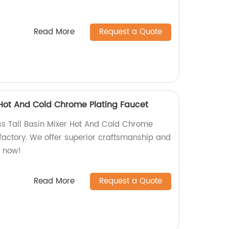
Read More
Request a Quote
r Hot And Cold Chrome Plating Faucet
ass Tall Basin Mixer Hot And Cold Chrome
 factory. We offer superior craftsmanship and
p now!
Read More
Request a Quote