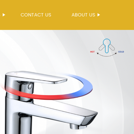
S
CONTACT US
ABOUT US