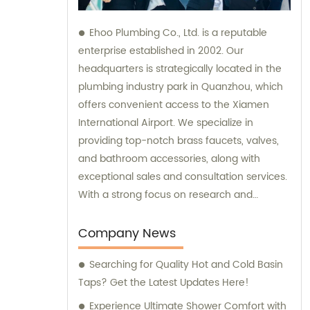
Ehoo Plumbing Co., Ltd. is a reputable
enterprise established in 2002. Our
headquarters is strategically located in the
plumbing industry park in Quanzhou, which
offers convenient access to the Xiamen
International Airport. We specialize in
providing top-notch brass faucets, valves,
and bathroom accessories, along with
exceptional sales and consultation services.
With a strong focus on research and
development, production, and sales, we are
committed to meeting our customers'
Company News
diverse plumbing needs and exceeding
Searching for Quality Hot and Cold Basin
their expectations.
Taps? Get the Latest Updates Here!
Experience Ultimate Shower Comfort with