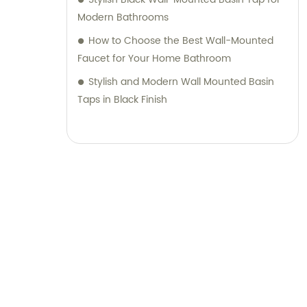
Modern Bathrooms
How to Choose the Best Wall-Mounted
Faucet for Your Home Bathroom
Stylish and Modern Wall Mounted Basin
Taps in Black Finish