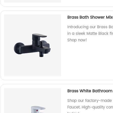
Brass Bath Shower Mixe
Introducing our Brass Ba
in a sleek Matte Black f
Shop now!
Brass White Bathroom
Shop our factory-made 
Faucet. High-quality con