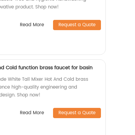
ovative product. Shop now!
Read More
Request a Quote
nd Cold function brass faucet for basin
de White Tall Mixer Hot And Cold brass
ience high-quality engineering and
h design. Shop now!
Read More
Request a Quote