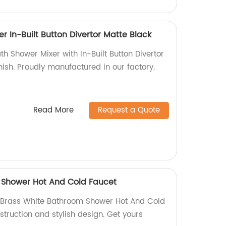
r In-Built Button Divertor Matte Black
th Shower Mixer with In-Built Button Divertor
inish. Proudly manufactured in our factory.
Read More
Request a Quote
 Shower Hot And Cold Faucet
Brass White Bathroom Shower Hot And Cold
struction and stylish design. Get yours