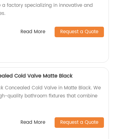
a factory specializing in innovative and
es.
Read More
Request a Quote
ealed Cold Valve Matte Black
ck Concealed Cold Valve in Matte Black. We
igh-quality bathroom fixtures that combine
Read More
Request a Quote