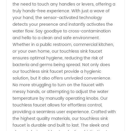
the need to touch any handles or levers, offering a
truly hands-free experience. With just a wave of
your hand, the sensor-activated technology
detects your presence and instantly activates the
water flow. Say goodbye to cross-contamination
and hello to a clean and safe environment.
Whether in a public restroom, commercial kitchen,
or your own home, our touchless sink faucet
ensures optimal hygiene, reducing the risk of
bacteria and germs being spread. Not only does
our touchless sink faucet provide a hygienic
solution, but it also offers unrivaled convenience.
No more struggling to turn on the faucet with
messy hands, or attempting to adjust the water
temperature by manually operating knobs. Our
touchless faucet allows for effortless control,
providing a seamless user experience. Crafted with
the highest quality materials, our touchless sink
faucet is durable and built to last. The sleek and