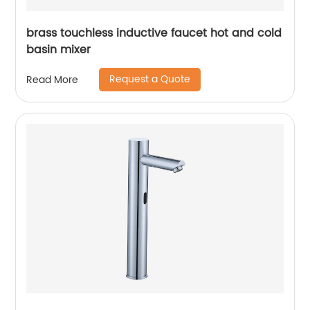
brass touchless inductive faucet hot and cold
basin mixer
Request a Quote
Read More