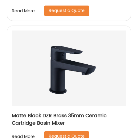
Request a Quote
Read More
Matte Black DZR Brass 35mm Ceramic
Cartridge Basin Mixer
Request a Quote
Read More