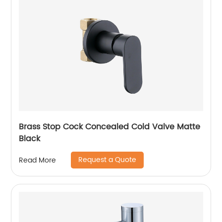
Brass Stop Cock Concealed Cold Valve Matte
Black
Request a Quote
Read More