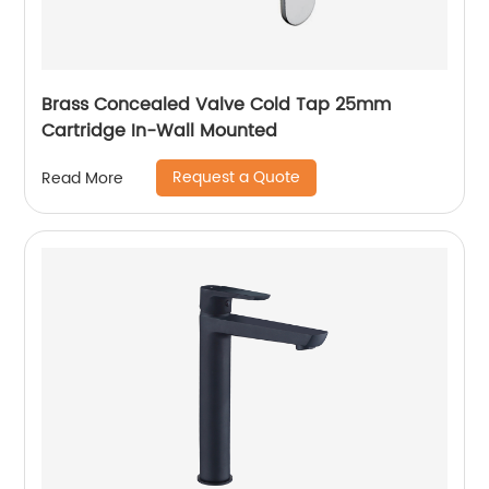
Brass Concealed Valve Cold Tap 25mm
Cartridge In-Wall Mounted
Request a Quote
Read More