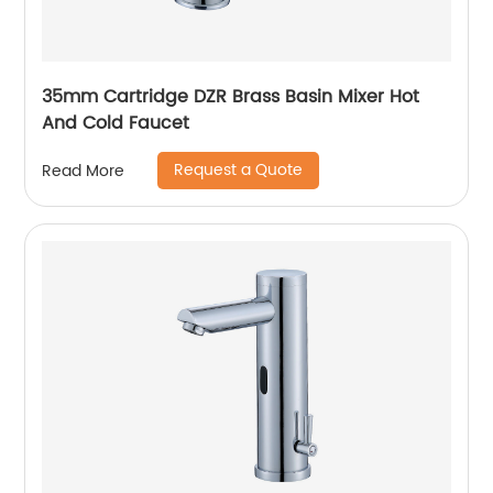
35mm Cartridge DZR Brass Basin Mixer Hot
And Cold Faucet
Request a Quote
Read More