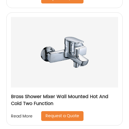
Brass Shower Mixer Wall Mounted Hot And
Cold Two Function
Request a Quote
Read More