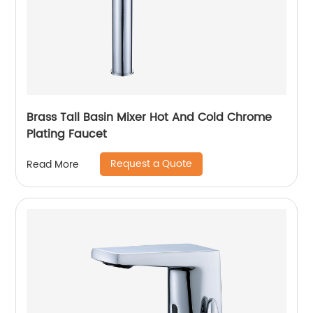
Brass Tall Basin Mixer Hot And Cold Chrome
Plating Faucet
Request a Quote
Read More