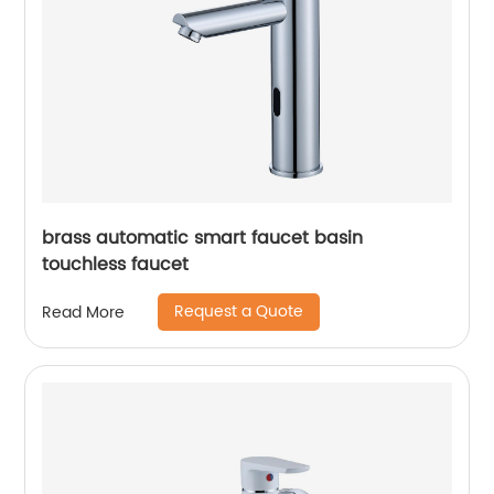
brass automatic smart faucet basin
touchless faucet
Request a Quote
Read More