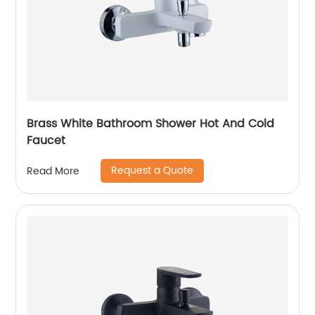
Brass White Bathroom Shower Hot And Cold
Faucet
Request a Quote
Read More