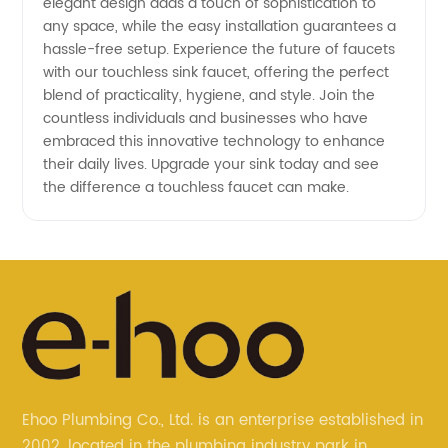
elegant design adds a touch of sophistication to
any space, while the easy installation guarantees a
hassle-free setup. Experience the future of faucets
with our touchless sink faucet, offering the perfect
blend of practicality, hygiene, and style. Join the
countless individuals and businesses who have
embraced this innovative technology to enhance
their daily lives. Upgrade your sink today and see
the difference a touchless faucet can make.
Ehoo Plumbing Co., Ltd. is an enterprise established in
2002, located in the plumbing industry park in