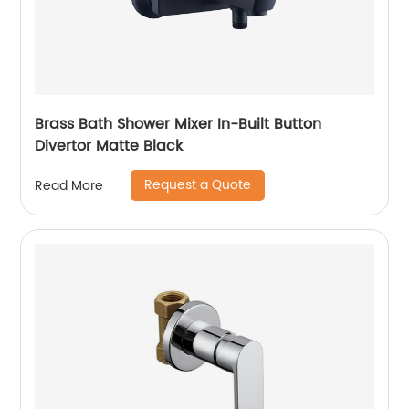
Brass Bath Shower Mixer In-Built Button
Divertor Matte Black
Request a Quote
Read More