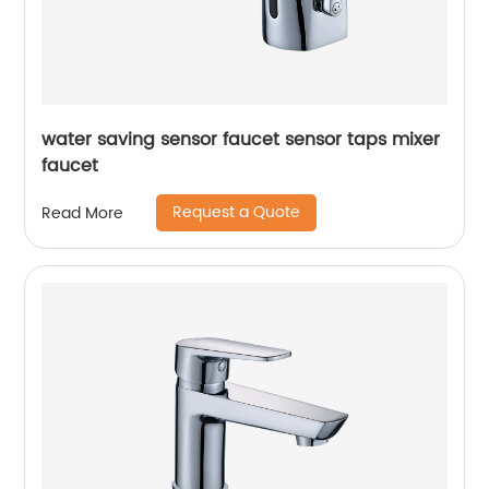
water saving sensor faucet sensor taps mixer
faucet
Request a Quote
Read More