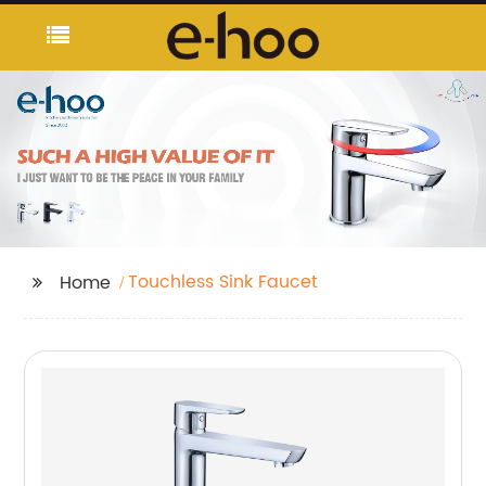
Touchless Sink Faucet
Home