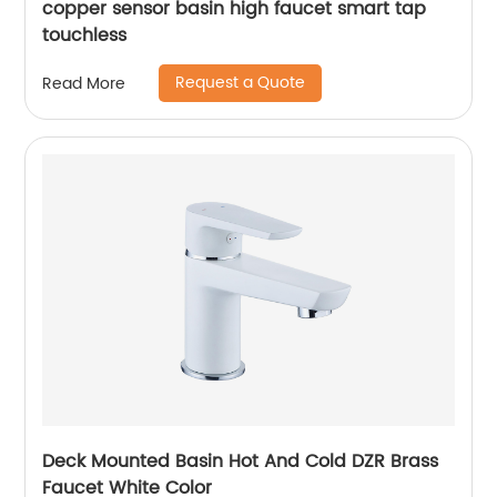
copper sensor basin high faucet smart tap
touchless
Request a Quote
Read More
Deck Mounted Basin Hot And Cold DZR Brass
Faucet White Color