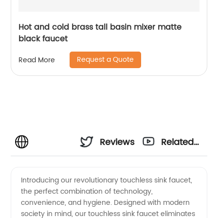
Hot and cold brass tall basin mixer matte
black faucet
Request a Quote
Read More
Reviews
Related
Videos
Introducing our revolutionary touchless sink faucet,
the perfect combination of technology,
convenience, and hygiene. Designed with modern
society in mind, our touchless sink faucet eliminates