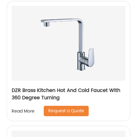
DZR Brass Kitchen Hot And Cold Faucet With
360 Degree Turning
Request a Quote
Read More