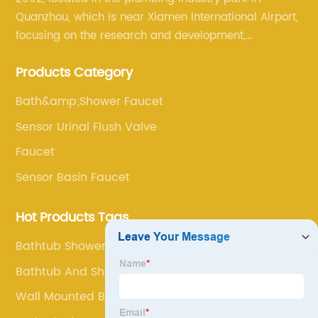
Quanzhou, which is near Xiamen International Airport,
focusing on the research and development,
production, and sales of brass faucets, valves, and
Products Category
bathroom accessories.
Bath&amp;Shower Faucet
Sensor Urinal Flush Valve
Faucet
Sensor Basin Faucet
Hot Products Tags
Bathtub Shower Faucet Set
Bathtub And Shower Faucet Combo
Wall Mounted Bathroom Basin Faucet