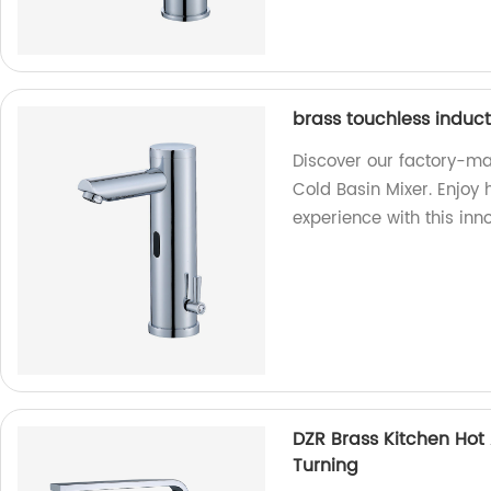
brass touchless induct
Discover our factory-ma
Cold Basin Mixer. Enjoy
experience with this inn
DZR Brass Kitchen Hot
Turning