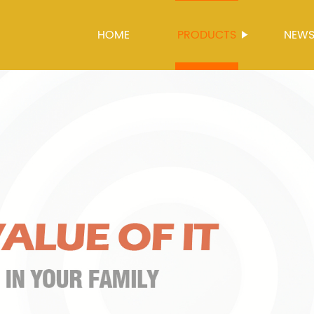
HOME
PRODUCTS
NEW