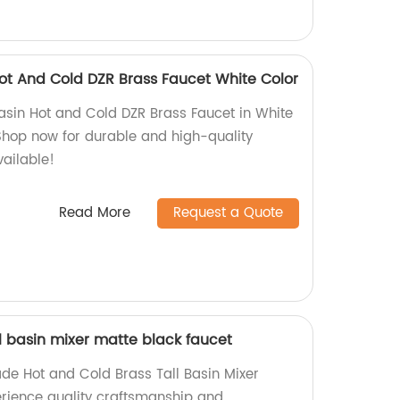
t And Cold DZR Brass Faucet White Color
sin Hot and Cold DZR Brass Faucet in White
 Shop now for durable and high-quality
vailable!
Read More
Request a Quote
l basin mixer matte black faucet
de Hot and Cold Brass Tall Basin Mixer
erience quality craftsmanship and