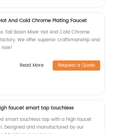
r Hot And Cold Chrome Plating Faucet
ass Tall Basin Mixer Hot And Cold Chrome
 factory. We offer superior craftsmanship and
p now!
Read More
Request a Quote
igh faucet smart tap touchless
d smart touchless tap with a high faucet
n. Designed and manufactured by our