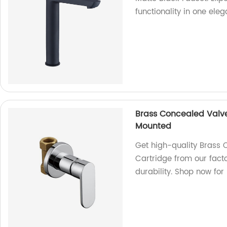
functionality in one ele
Brass Concealed Valv
Mounted
Get high-quality Brass
Cartridge from our fact
durability. Shop now for 