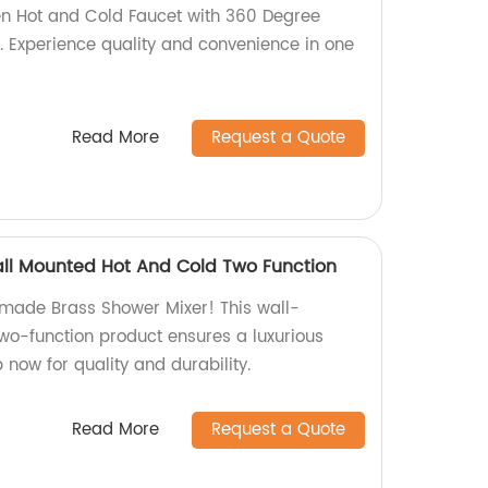
en Hot and Cold Faucet with 360 Degree
y. Experience quality and convenience in one
Read More
Request a Quote
ll Mounted Hot And Cold Two Function
-made Brass Shower Mixer! This wall-
wo-function product ensures a luxurious
now for quality and durability.
Read More
Request a Quote