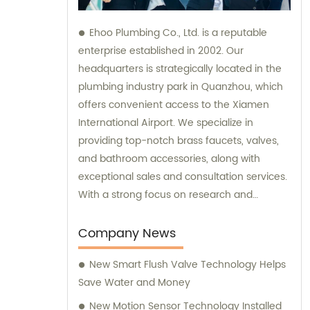
Ehoo Plumbing Co., Ltd. is a reputable
enterprise established in 2002. Our
headquarters is strategically located in the
plumbing industry park in Quanzhou, which
offers convenient access to the Xiamen
International Airport. We specialize in
providing top-notch brass faucets, valves,
and bathroom accessories, along with
exceptional sales and consultation services.
With a strong focus on research and
development, production, and sales, we are
committed to meeting our customers'
Company News
diverse plumbing needs and exceeding
New Smart Flush Valve Technology Helps
their expectations.
Save Water and Money
New Motion Sensor Technology Installed