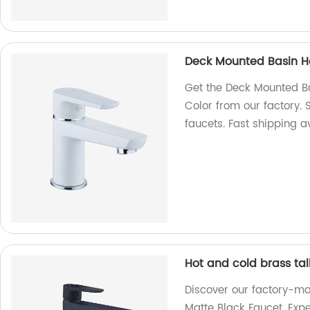
Deck Mounted Basin Ho
Get the Deck Mounted Ba
Color from our factory.
faucets. Fast shipping a
Hot and cold brass tal
Discover our factory-ma
Matte Black Faucet. Exp