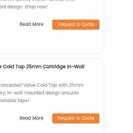
gant design. Shop now!
Read More
Request a Quote
e Cold Tap 25mm Cartridge In-Wall
 Concealed Valve Cold Tap with 25mm
ory. In-wall mounted design ensures
reliable taps!
Read More
Request a Quote