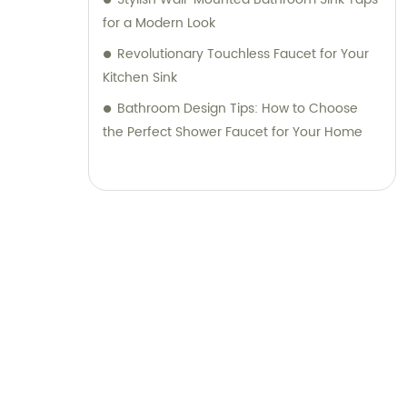
for a Modern Look
Revolutionary Touchless Faucet for Your
Kitchen Sink
Bathroom Design Tips: How to Choose
the Perfect Shower Faucet for Your Home