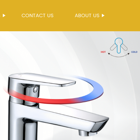
S
CONTACT US
ABOUT US