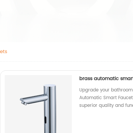
ets
brass automatic smart
Upgrade your bathroom w
Automatic Smart Faucet.
superior quality and fun