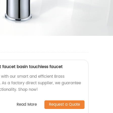
 faucet basin touchless faucet
ith our smart and efficient Brass
 As a factory direct supplier, we guarantee
ctionality. Shop now!
Read More
Request a Quote