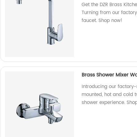
Get the DZR Brass Kitch
Turning from our factor
faucet. Shop now!
Brass Shower Mixer Wa
Introducing our factory
mounted, hot and cold t
shower experience. Shop 