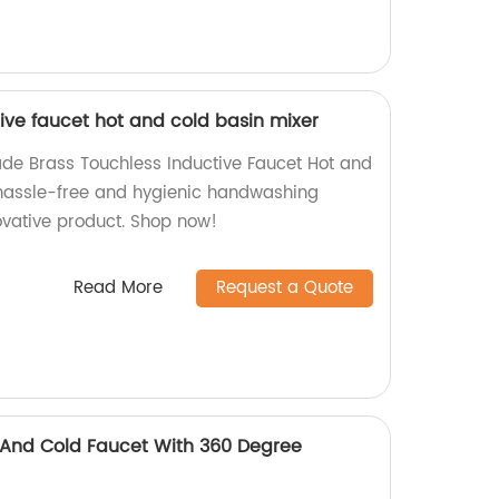
ive faucet hot and cold basin mixer
de Brass Touchless Inductive Faucet Hot and
 hassle-free and hygienic handwashing
ovative product. Shop now!
Read More
Request a Quote
 And Cold Faucet With 360 Degree