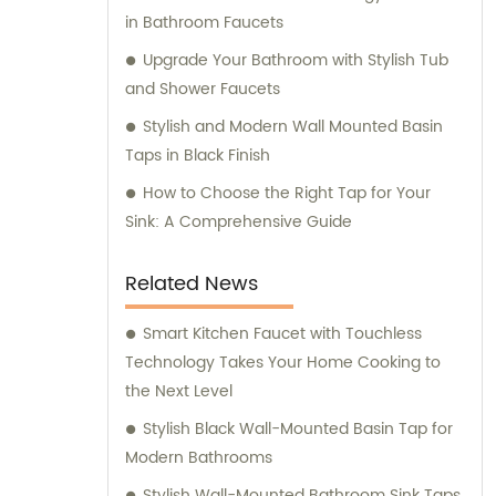
in Bathroom Faucets
Upgrade Your Bathroom with Stylish Tub
and Shower Faucets
Stylish and Modern Wall Mounted Basin
Taps in Black Finish
How to Choose the Right Tap for Your
Sink: A Comprehensive Guide
Related News
Smart Kitchen Faucet with Touchless
Technology Takes Your Home Cooking to
the Next Level
Stylish Black Wall-Mounted Basin Tap for
Modern Bathrooms
Stylish Wall-Mounted Bathroom Sink Taps