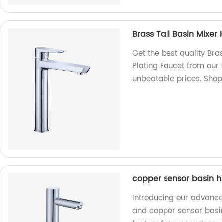
Brass Tall Basin Mixe
Get the best quality Br
Plating Faucet from our
unbeatable prices. Sho
copper sensor basin h
Introducing our advance
and copper sensor basi