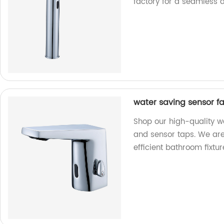
factory for a seamless 
water saving sensor f
Shop our high-quality w
and sensor taps. We are 
efficient bathroom fixtur