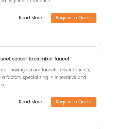
and hygienic experience.
Read More
Request a Quote
aucet sensor taps mixer faucet
ater-saving sensor faucets, mixer faucets,
a factory specializing in innovative and
es.
Read More
Request a Quote