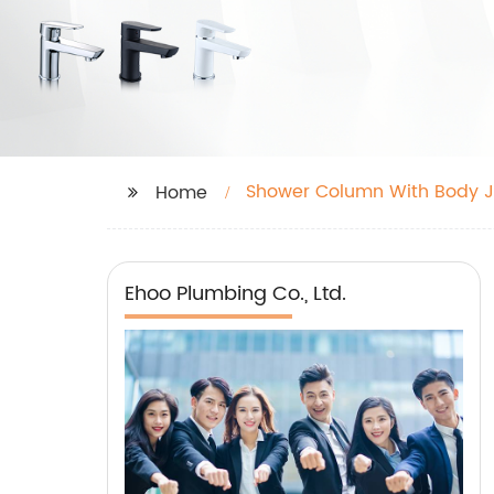
Shower Column With Body J
Home
Ehoo Plumbing Co., Ltd.