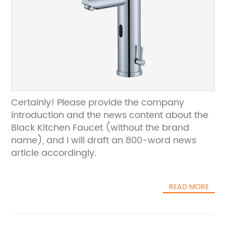
Certainly! Please provide the company
introduction and the news content about the
Black Kitchen Faucet (without the brand
name), and I will draft an 800-word news
article accordingly.
READ MORE