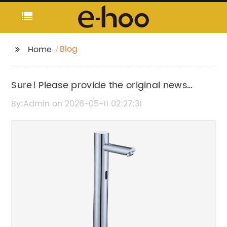
Blog
Home
Sure! Please provide the original news
content or title so I can help rewrite the SEO
By:Admin on 2026-05-11 02:27:31
title without the brand name.