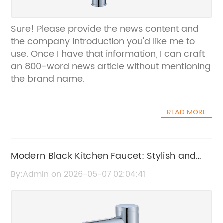
Sure! Please provide the news content and
the company introduction you'd like me to
use. Once I have that information, I can craft
an 800-word news article without mentioning
the brand name.
READ MORE
Modern Black Kitchen Faucet: Stylish and
Durable Fixture for Your Home
By:Admin on 2026-05-07 02:04:41