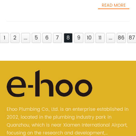
READ MORE
1
2
...
5
6
7
8
9
10
11
...
86
87
Ehoo Plumbing Co., Ltd. is an enterprise established in
2002, located in the plumbing industry park in
Quanzhou, which is near Xiamen International Airport,
focusing on the research and development,