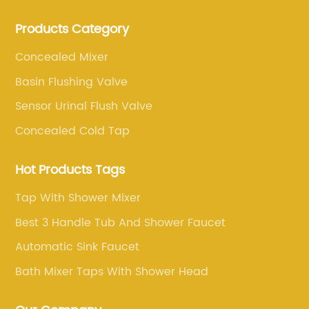
production, and sales of brass faucets, valves, and
Products Category
bathroom accessories.
Concealed Mixer
Basin Flushing Valve
Sensor Urinal Flush Valve
Concealed Cold Tap
Hot Products Tags
Tap With Shower Mixer
Best 3 Handle Tub And Shower Faucet
Automatic Sink Faucet
Bath Mixer Taps With Shower Head