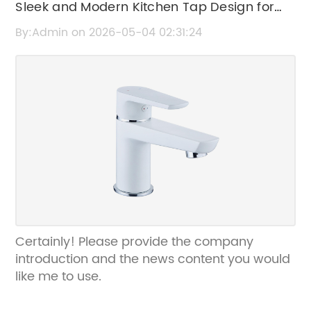
Sleek and Modern Kitchen Tap Design for
Your Home
By:Admin on 2026-05-04 02:31:24
Certainly! Please provide the company
introduction and the news content you would
like me to use.