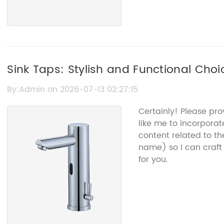
Sink Taps: Stylish and Functional Choi
Bathroom
By:Admin on 2026-07-13 02:27:15
Certainly! Please pr
like me to incorporate
content related to th
name) so I can craf
for you.