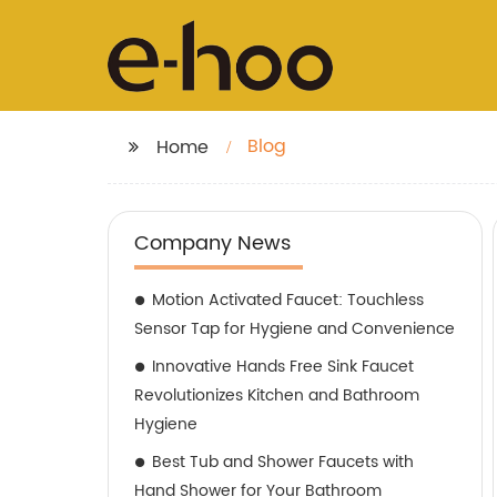
Blog
Home
Company News
Motion Activated Faucet: Touchless
Sensor Tap for Hygiene and Convenience
Innovative Hands Free Sink Faucet
Revolutionizes Kitchen and Bathroom
Hygiene
Best Tub and Shower Faucets with
Hand Shower for Your Bathroom