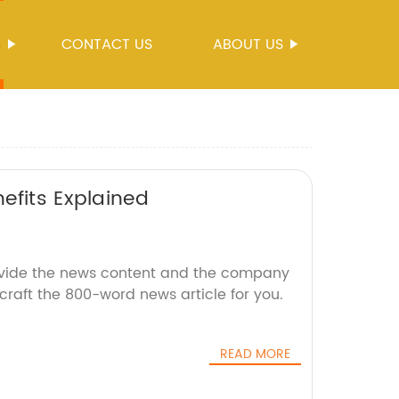
S
CONTACT US
ABOUT US
efits Explained
ovide the news content and the company
 craft the 800-word news article for you.
READ MORE