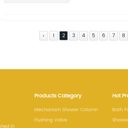
‹
1
2
3
4
5
6
7
8
Products Category
Hot P
Mechanism Shower Column
Bath F
Flushing Valve
Showe
shed in
Colum