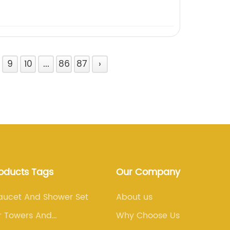
9
10
...
86
87
›
roducts Tags
Our Company
aucet And Shower Set
About us
r Towers And
Why Choose Us
ns