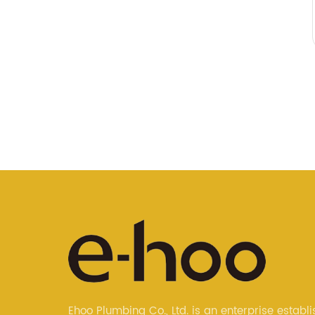
Ehoo Plumbing Co., Ltd. is an enterprise establi