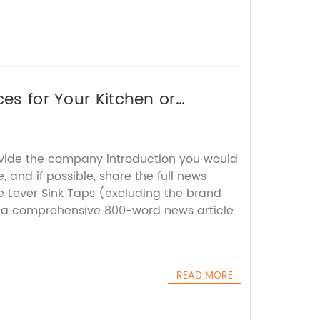
ces for Your Kitchen or
ovide the company introduction you would
, and if possible, share the full news
e Lever Sink Taps (excluding the brand
t a comprehensive 800-word news article
READ MORE