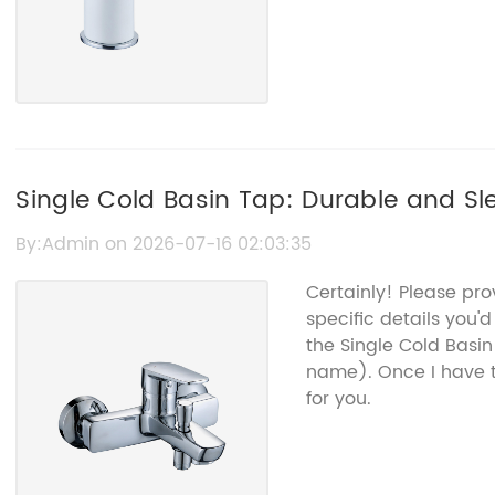
Single Cold Basin Tap: Durable and S
By:Admin on 2026-07-16 02:03:35
Certainly! Please pr
specific details you'd
the Single Cold Basi
name). Once I have t
for you.