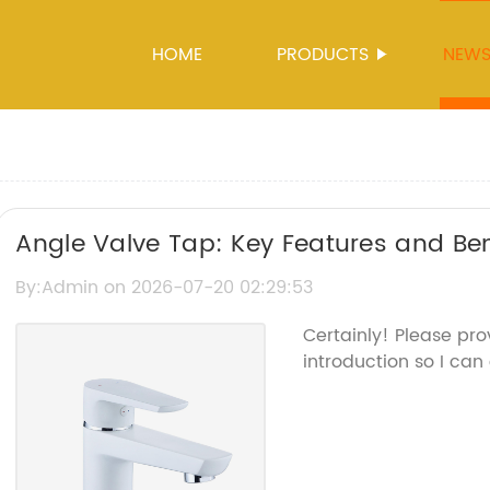
HOME
PRODUCTS
NEW
Angle Valve Tap: Key Features and Ben
By:Admin on 2026-07-20 02:29:53
Certainly! Please pr
introduction so I can