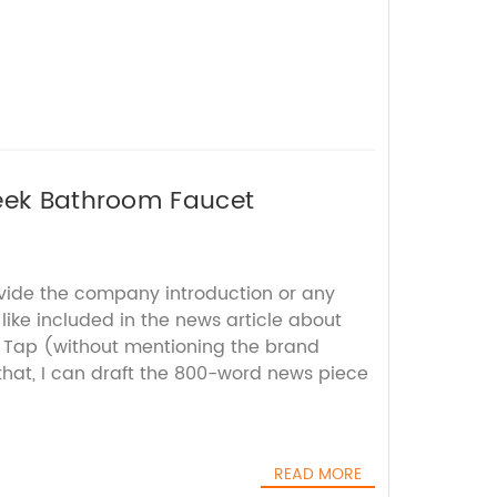
leek Bathroom Faucet
ovide the company introduction or any
 like included in the news article about
n Tap (without mentioning the brand
hat, I can draft the 800-word news piece
READ MORE