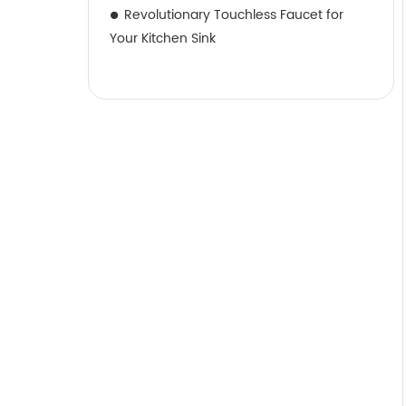
Revolutionary Touchless Faucet for
Your Kitchen Sink