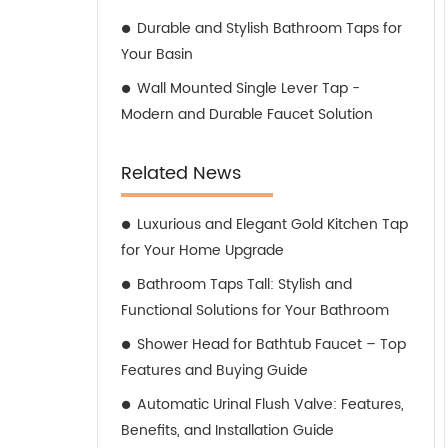
Durable and Stylish Bathroom Taps for
Your Basin
Wall Mounted Single Lever Tap -
Modern and Durable Faucet Solution
Related News
Luxurious and Elegant Gold Kitchen Tap
for Your Home Upgrade
Bathroom Taps Tall: Stylish and
Functional Solutions for Your Bathroom
Shower Head for Bathtub Faucet – Top
Features and Buying Guide
Automatic Urinal Flush Valve: Features,
Benefits, and Installation Guide