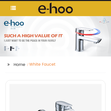
White Faucet
Home