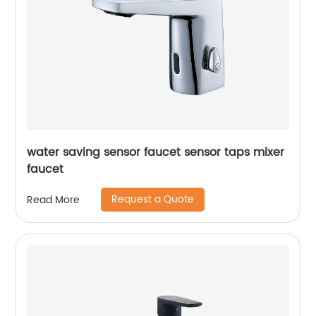
water saving sensor faucet sensor taps mixer
faucet
Request a Quote
Read More