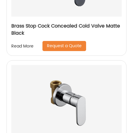
Brass Stop Cock Concealed Cold Valve Matte
Black
Request a Quote
Read More