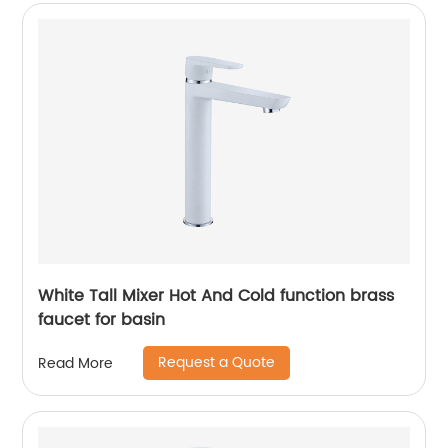
White Tall Mixer Hot And Cold function brass
faucet for basin
Request a Quote
Read More