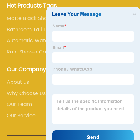
Hot Products Tags
Matte Black Shower Column
Bathroom Tall Taps
Automatic Water Tap
Rain Shower Column
Our Company
About us
Why Choose Us
Our Team
Our Service