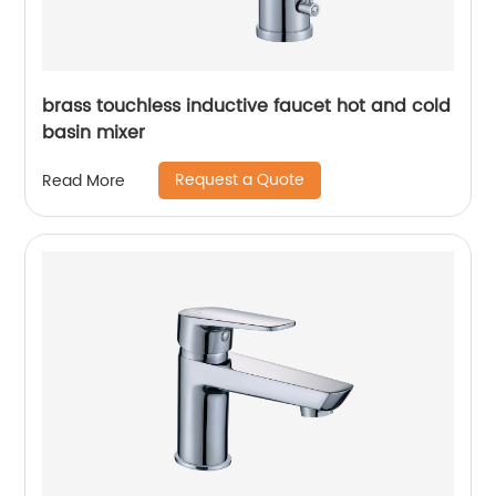
brass touchless inductive faucet hot and cold
basin mixer
Request a Quote
Read More