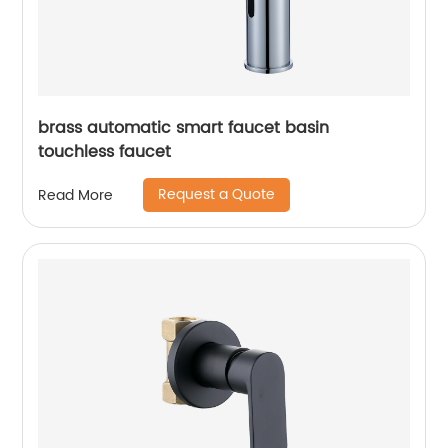
brass automatic smart faucet basin
touchless faucet
Request a Quote
Read More