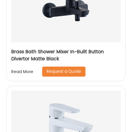
Brass Bath Shower Mixer In-Built Button
Divertor Matte Black
Request a Quote
Read More