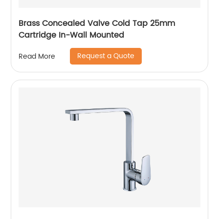
Brass Concealed Valve Cold Tap 25mm
Cartridge In-Wall Mounted
Request a Quote
Read More