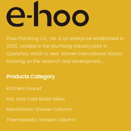
Ehoo Plumbing Co., Ltd. is an enterprise established in
2002, located in the plumbing industry park in
Quanzhou, which is near Xiamen International Airport,
focusing on the research and development,
production, and sales of brass faucets, valves, and
Products Category
bathroom accessories.
Kitchen Faucet
Hot And Cold Basin Mixer
Mechanism Shower Column
Thermostatic Shower Column