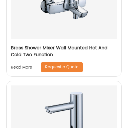
Brass Shower Mixer Wall Mounted Hot And
Cold Two Function
Request a Quote
Read More