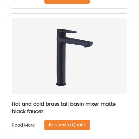
Hot and cold brass tall basin mixer matte
black faucet
Request a Quote
Read More