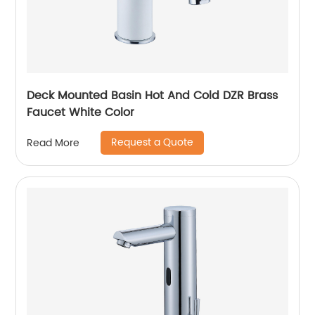
Deck Mounted Basin Hot And Cold DZR Brass
Faucet White Color
Request a Quote
Read More