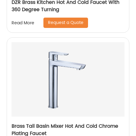
DZR Brass Kitchen Hot And Cold Faucet With
360 Degree Turning
Request a Quote
Read More
Brass Tall Basin Mixer Hot And Cold Chrome
Plating Faucet