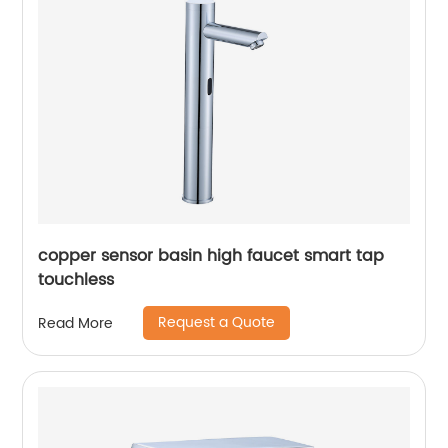
copper sensor basin high faucet smart tap
touchless
Request a Quote
Read More