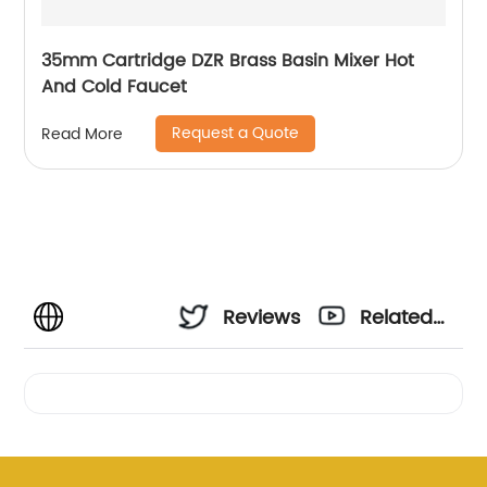
35mm Cartridge DZR Brass Basin Mixer Hot
And Cold Faucet
Request a Quote
Read More
Reviews
Related
Videos