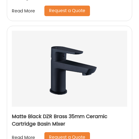
Request a Quote
Read More
Matte Black DZR Brass 35mm Ceramic
Cartridge Basin Mixer
Request a Quote
Read More