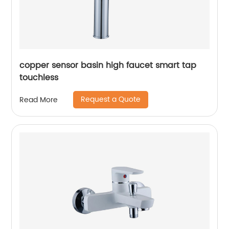
copper sensor basin high faucet smart tap
touchless
Request a Quote
Read More