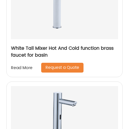
White Tall Mixer Hot And Cold function brass
faucet for basin
Request a Quote
Read More