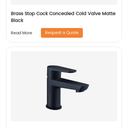
Brass Stop Cock Concealed Cold Valve Matte
Black
Request a Quote
Read More