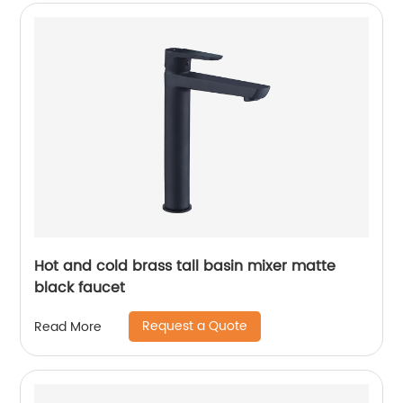
Hot and cold brass tall basin mixer matte
black faucet
Request a Quote
Read More