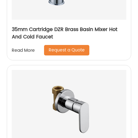
35mm Cartridge DZR Brass Basin Mixer Hot
And Cold Faucet
Request a Quote
Read More