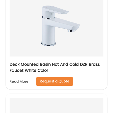
Deck Mounted Basin Hot And Cold DZR Brass
Faucet White Color
Request a Quote
Read More