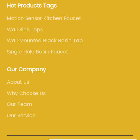
Hot Products Tags
Motion Sensor Kitchen Faucet
Wall Sink Taps
Wall Mounted Black Basin Tap
Single Hole Basin Faucet
Our Company
About us
Why Choose Us
Our Team
Our Service