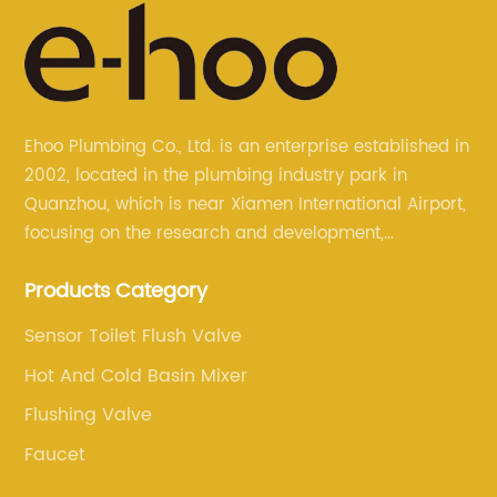
Ehoo Plumbing Co., Ltd. is an enterprise established in
2002, located in the plumbing industry park in
Quanzhou, which is near Xiamen International Airport,
focusing on the research and development,
production, and sales of brass faucets, valves, and
Products Category
bathroom accessories.
Sensor Toilet Flush Valve
Hot And Cold Basin Mixer
Flushing Valve
Faucet