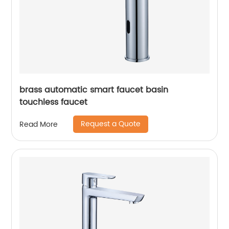
brass automatic smart faucet basin
touchless faucet
Request a Quote
Read More