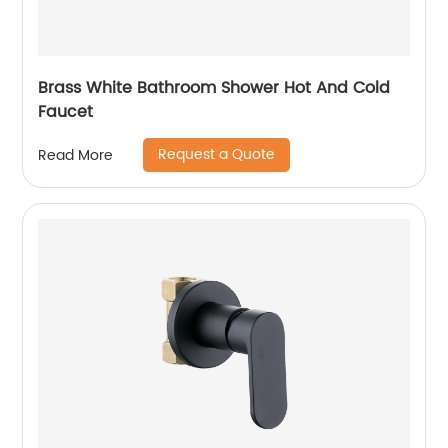
Brass White Bathroom Shower Hot And Cold
Faucet
Request a Quote
Read More