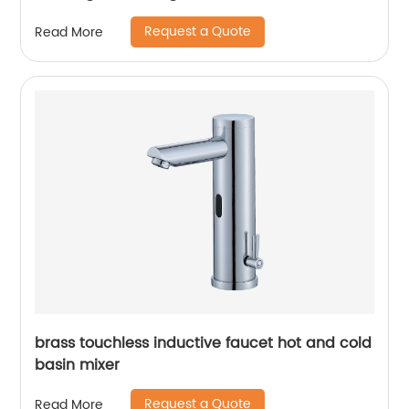
Request a Quote
Read More
brass touchless inductive faucet hot and cold
basin mixer
Request a Quote
Read More