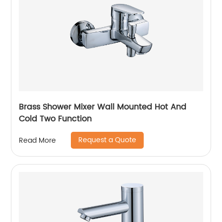
Brass Shower Mixer Wall Mounted Hot And
Cold Two Function
Request a Quote
Read More