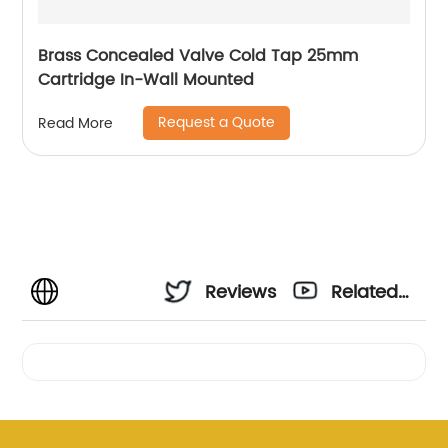
Brass Concealed Valve Cold Tap 25mm
Cartridge In-Wall Mounted
Request a Quote
Read More
Reviews
Related
Videos