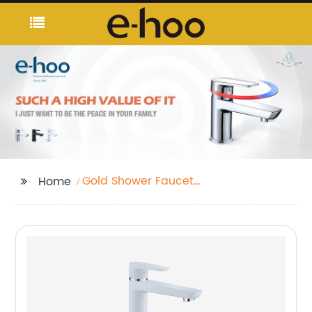
Gold Shower Faucet
Home
Set