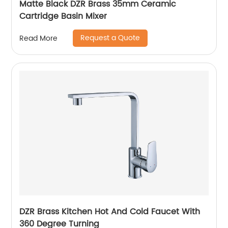
Matte Black DZR Brass 35mm Ceramic
Cartridge Basin Mixer
Request a Quote
Read More
DZR Brass Kitchen Hot And Cold Faucet With
360 Degree Turning