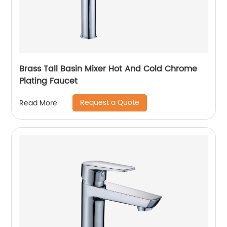
Brass Tall Basin Mixer Hot And Cold Chrome
Plating Faucet
Request a Quote
Read More