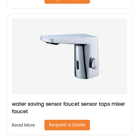
water saving sensor faucet sensor taps mixer
faucet
Request a Quote
Read More