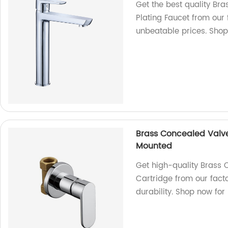
Get the best quality Br
Plating Faucet from our
unbeatable prices. Sho
Brass Concealed Valv
Mounted
Get high-quality Brass
Cartridge from our fact
durability. Shop now for 