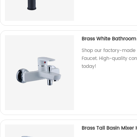
Brass White Bathroom
Shop our factory-made 
Faucet. High-quality con
today!
Brass Tall Basin Mixe