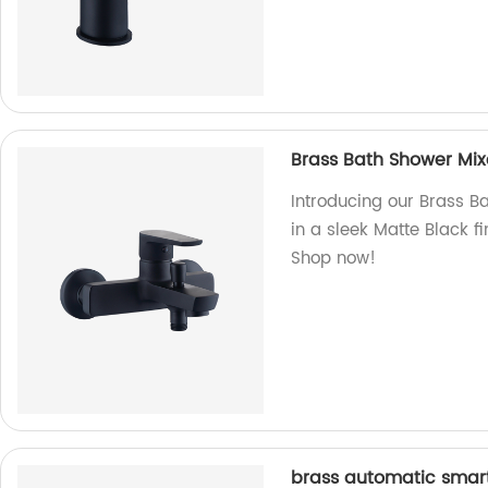
Brass Bath Shower Mixe
Introducing our Brass Ba
in a sleek Matte Black f
Shop now!
brass automatic smart