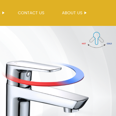
S
CONTACT US
ABOUT US