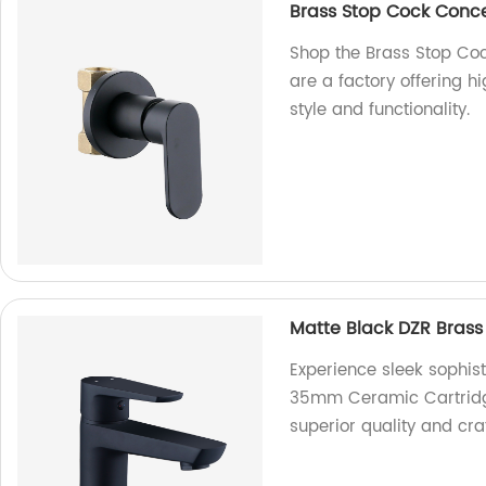
Brass Stop Cock Conc
Shop the Brass Stop Co
are a factory offering h
style and functionality.
Matte Black DZR Bras
Experience sleek sophist
35mm Ceramic Cartridge 
superior quality and cr