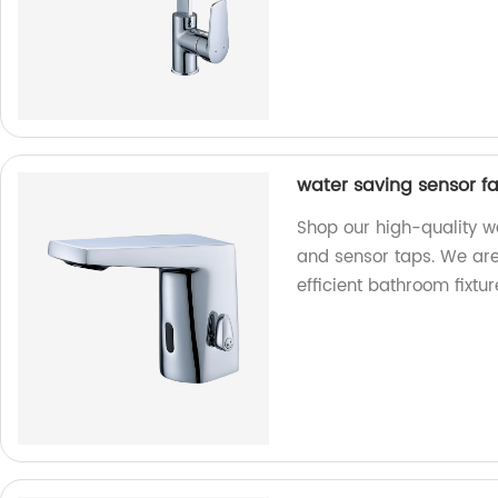
water saving sensor f
Shop our high-quality w
and sensor taps. We are 
efficient bathroom fixtur