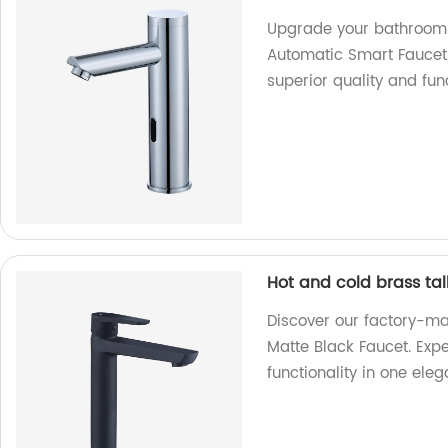
Upgrade your bathroom w
Automatic Smart Faucet.
superior quality and fun
Hot and cold brass tal
Discover our factory-ma
Matte Black Faucet. Exp
functionality in one ele