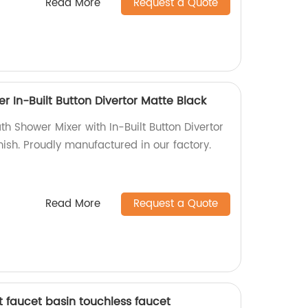
Read More
Request a Quote
r In-Built Button Divertor Matte Black
th Shower Mixer with In-Built Button Divertor
inish. Proudly manufactured in our factory.
Read More
Request a Quote
 faucet basin touchless faucet