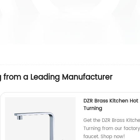
g from a Leading Manufacturer
DZR Brass Kitchen Hot
Turning
Get the DZR Brass Kitch
Turning from our factor
faucet. Shop now!