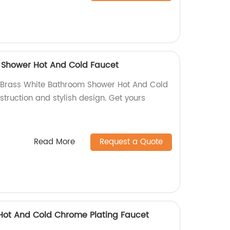
 Shower Hot And Cold Faucet
Brass White Bathroom Shower Hot And Cold
struction and stylish design. Get yours
Read More
Request a Quote
r Hot And Cold Chrome Plating Faucet