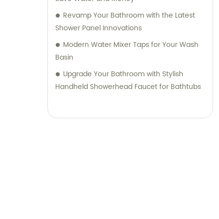
Revamp Your Bathroom with the Latest
Shower Panel Innovations
Modern Water Mixer Taps for Your Wash
Basin
Upgrade Your Bathroom with Stylish
Handheld Showerhead Faucet for Bathtubs