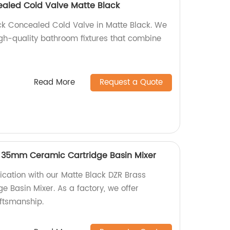
ealed Cold Valve Matte Black
ck Concealed Cold Valve in Matte Black. We
igh-quality bathroom fixtures that combine
Read More
Request a Quote
s 35mm Ceramic Cartridge Basin Mixer
ication with our Matte Black DZR Brass
Basin Mixer. As a factory, we offer
aftsmanship.