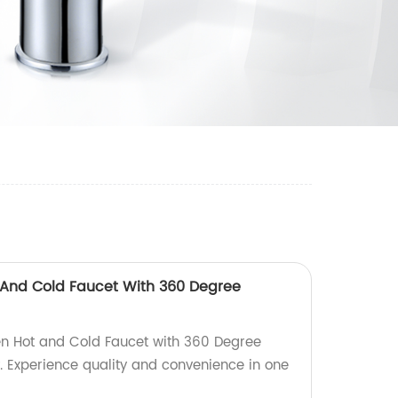
 And Cold Faucet With 360 Degree
en Hot and Cold Faucet with 360 Degree
y. Experience quality and convenience in one