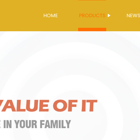
HOME
PRODUCTS
NEW