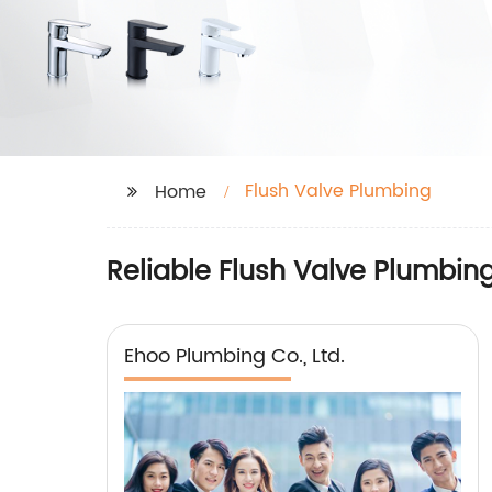
Flush Valve Plumbing
Home
Reliable Flush Valve Plumbin
Ehoo Plumbing Co., Ltd.