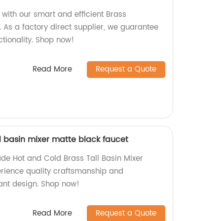
ith our smart and efficient Brass
 As a factory direct supplier, we guarantee
ctionality. Shop now!
Read More
Request a Quote
l basin mixer matte black faucet
de Hot and Cold Brass Tall Basin Mixer
erience quality craftsmanship and
gant design. Shop now!
Read More
Request a Quote