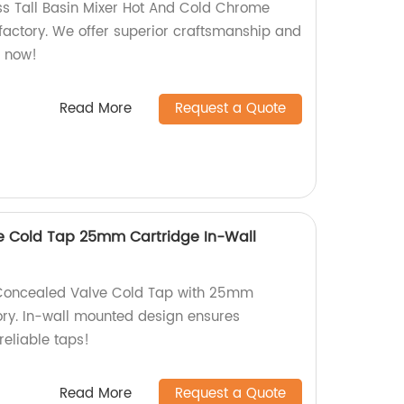
ass Tall Basin Mixer Hot And Cold Chrome
 factory. We offer superior craftsmanship and
p now!
Read More
Request a Quote
e Cold Tap 25mm Cartridge In-Wall
 Concealed Valve Cold Tap with 25mm
ory. In-wall mounted design ensures
reliable taps!
Read More
Request a Quote