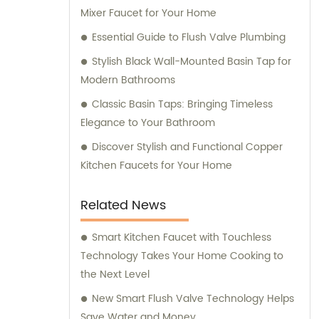
Mixer Faucet for Your Home
Essential Guide to Flush Valve Plumbing
Stylish Black Wall-Mounted Basin Tap for
Modern Bathrooms
Classic Basin Taps: Bringing Timeless
Elegance to Your Bathroom
Discover Stylish and Functional Copper
Kitchen Faucets for Your Home
Related News
Smart Kitchen Faucet with Touchless
Technology Takes Your Home Cooking to
the Next Level
New Smart Flush Valve Technology Helps
Save Water and Money