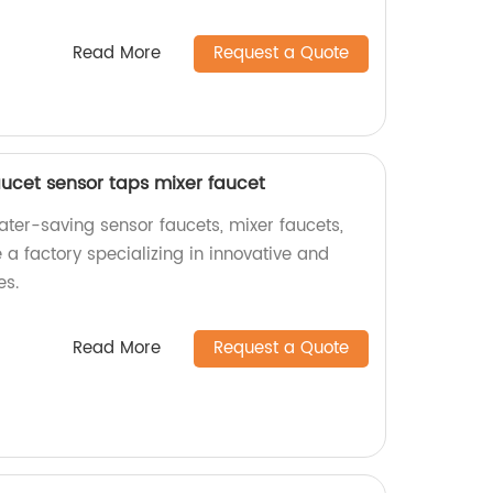
Read More
Request a Quote
aucet sensor taps mixer faucet
ater-saving sensor faucets, mixer faucets,
a factory specializing in innovative and
es.
Read More
Request a Quote