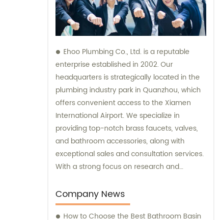
Ehoo Plumbing Co., Ltd. is a reputable
enterprise established in 2002. Our
headquarters is strategically located in the
plumbing industry park in Quanzhou, which
offers convenient access to the Xiamen
International Airport. We specialize in
providing top-notch brass faucets, valves,
and bathroom accessories, along with
exceptional sales and consultation services.
With a strong focus on research and
development, production, and sales, we are
committed to meeting our customers'
Company News
diverse plumbing needs and exceeding
How to Choose the Best Bathroom Basin
their expectations.