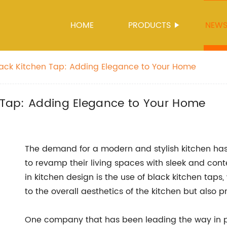
HOME
PRODUCTS
NEW
Black Kitchen Tap: Adding Elegance to Your Home
n Tap: Adding Elegance to Your Home
The demand for a modern and stylish kitchen has
to revamp their living spaces with sleek and cont
in kitchen design is the use of black kitchen taps
to the overall aesthetics of the kitchen but also p
One company that has been leading the way in pr