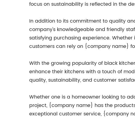
focus on sustainability is reflected in the d
In addition to its commitment to quality a
company's knowledgeable and friendly staf
satisfying purchasing experience. Whether i
customers can rely on {company name} for 
With the growing popularity of black kitch
enhance their kitchens with a touch of mod
quality, sustainability, and customer satisf
Whether one is a homeowner looking to add a s
project, {company name} has the products a
exceptional customer service, {company name