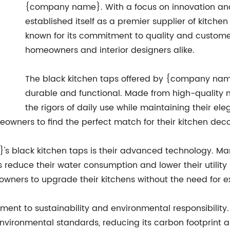
{company name}. With a focus on innovation a
established itself as a premier supplier of kitch
known for its commitment to quality and customer 
homeowners and interior designers alike.
The black kitchen taps offered by {company name}
durable and functional. Made from high-quality m
the rigors of daily use while maintaining their e
eowners to find the perfect match for their kitchen deco
s black kitchen taps is their advanced technology. Ma
educe their water consumption and lower their utility bi
eowners to upgrade their kitchens without the need for e
nt to sustainability and environmental responsibility
vironmental standards, reducing its carbon footprint an