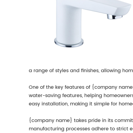
a range of styles and finishes, allowing hom
One of the key features of {company name}'
water-saving features, helping homeowners r
easy installation, making it simple for hom
{company name} takes pride in its commitme
manufacturing processes adhere to strict en