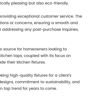
tically pleasing but also eco-friendly.
providing exceptional customer service. The
tions or concerns, ensuring a smooth and
or addressing any post-purchase inquiries,
to source for homeowners looking to
tchen taps, coupled with its focus on
e their kitchen fixtures.
ing high-quality fixtures for a client's
designs, commitment to sustainability, and
n tap trend for years to come.