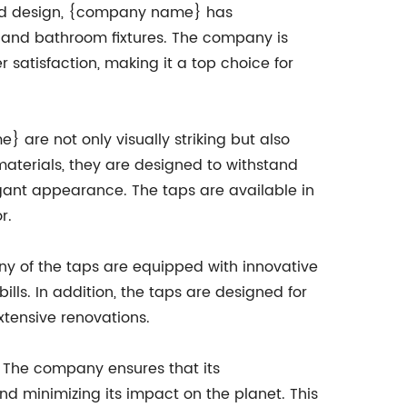
nd design, {company name} has
en and bathroom fixtures. The company is
satisfaction, making it a top choice for
 are not only visually striking but also
aterials, they are designed to withstand
legant appearance. The taps are available in
r.
ny of the taps are equipped with innovative
lls. In addition, the taps are designed for
xtensive renovations.
. The company ensures that its
d minimizing its impact on the planet. This