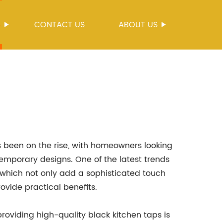
S
CONTACT US
ABOUT US
 been on the rise, with homeowners looking
emporary designs. One of the latest trends
, which not only add a sophisticated touch
rovide practical benefits.
oviding high-quality black kitchen taps is