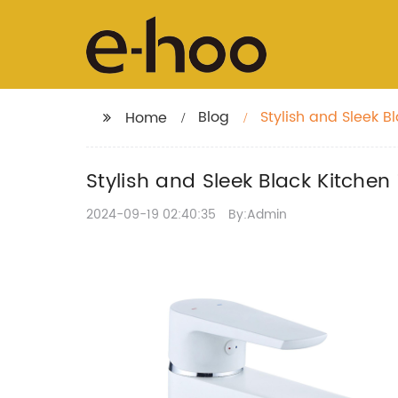
Blog
Stylish and Sleek 
Home
Stylish and Sleek Black Kitche
2024-09-19 02:40:35
By:Admin