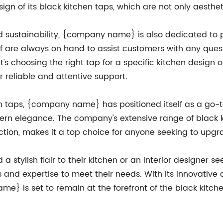
esign of its black kitchen taps, which are not only aesthe
nd sustainability, {company name} is also dedicated to 
f are always on hand to assist customers with any ques
t's choosing the right tap for a specific kitchen design 
reliable and attentive support.
en taps, {company name} has positioned itself as a go-
ern elegance. The company's extensive range of black ki
action, makes it a top choice for anyone seeking to upgrad
tylish flair to their kitchen or an interior designer seek
nd expertise to meet their needs. With its innovative 
} is set to remain at the forefront of the black kitche