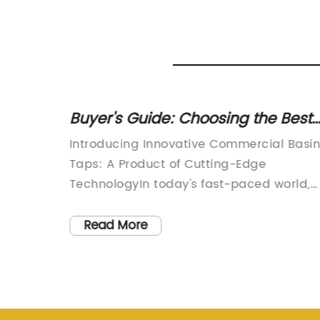
er Tap
Buyer's Guide: Choosing the Best
Commercial Basin Taps for Your
Introducing Innovative Commercial Basi
Business
the
Taps: A Product of Cutting-Edge
utionize
TechnologyIn today's fast-paced world,
r
technology continues to revolutionize
dern
various industries, and the world of
Read More
promises
commercial basin taps is no exception.
o
One company that has been at the
ity.The
forefront of this innovation is {Company
d
Name}. With a focus on sustainability an