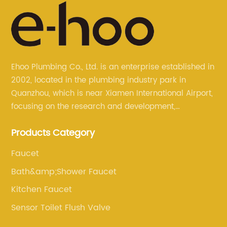
Ehoo Plumbing Co., Ltd. is an enterprise established in
2002, located in the plumbing industry park in
Quanzhou, which is near Xiamen International Airport,
focusing on the research and development,
production, and sales of brass faucets, valves, and
Products Category
bathroom accessories.
Faucet
Bath&amp;Shower Faucet
Kitchen Faucet
Sensor Toilet Flush Valve