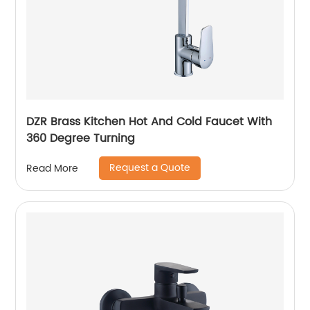
DZR Brass Kitchen Hot And Cold Faucet With
360 Degree Turning
Request a Quote
Read More