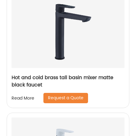
Hot and cold brass tall basin mixer matte
black faucet
Request a Quote
Read More