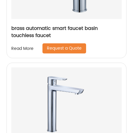
brass automatic smart faucet basin
touchless faucet
Request a Quote
Read More