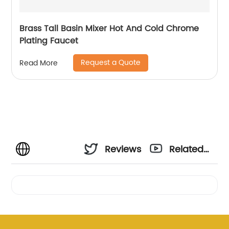
Brass Tall Basin Mixer Hot And Cold Chrome
Plating Faucet
Request a Quote
Read More
Reviews
Related
Videos