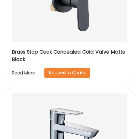
Brass Stop Cock Concealed Cold Valve Matte
Black
Request a Quote
Read More