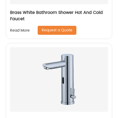
Brass White Bathroom Shower Hot And Cold
Faucet
Request a Quote
Read More