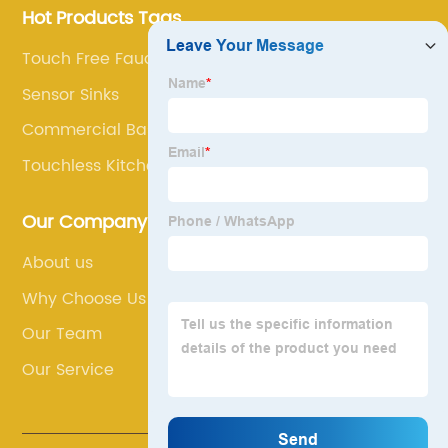
Hot Products Tags
Touch Free Faucet
Sensor Sinks
Commercial Basin Taps
Touchless Kitchen Sink Faucet
Our Company
About us
Why Choose Us
Our Team
Our Service