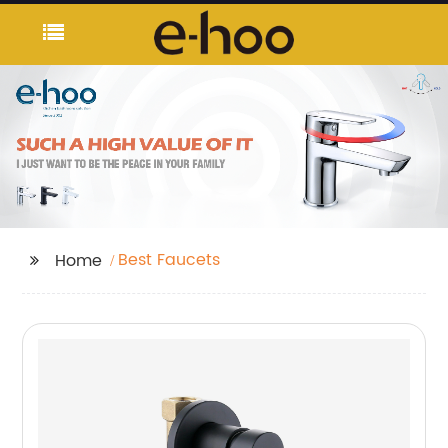
Best Faucets
Home