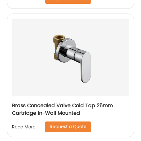
Brass Concealed Valve Cold Tap 25mm
Cartridge In-Wall Mounted
Request a Quote
Read More