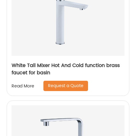
White Tall Mixer Hot And Cold function brass
faucet for basin
Request a Quote
Read More