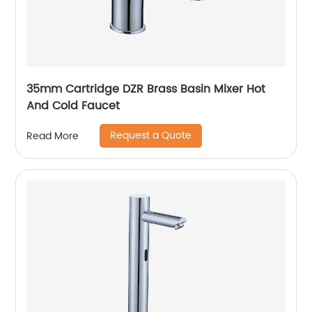
35mm Cartridge DZR Brass Basin Mixer Hot
And Cold Faucet
Request a Quote
Read More