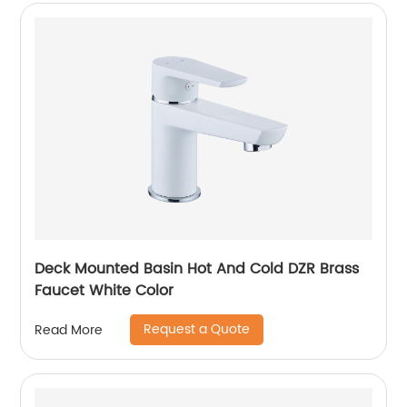
Deck Mounted Basin Hot And Cold DZR Brass
Faucet White Color
Request a Quote
Read More