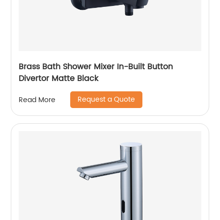
Brass Bath Shower Mixer In-Built Button
Divertor Matte Black
Request a Quote
Read More