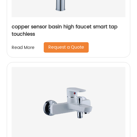
copper sensor basin high faucet smart tap
touchless
Request a Quote
Read More