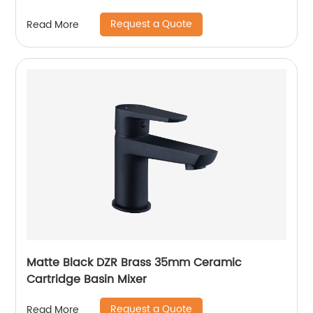
Request a Quote
Read More
Matte Black DZR Brass 35mm Ceramic
Cartridge Basin Mixer
Request a Quote
Read More