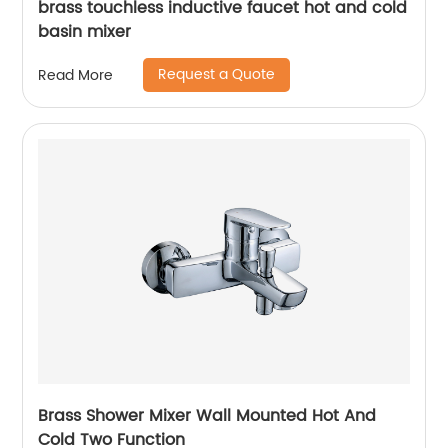
brass touchless inductive faucet hot and cold
basin mixer
Request a Quote
Read More
Brass Shower Mixer Wall Mounted Hot And
Cold Two Function