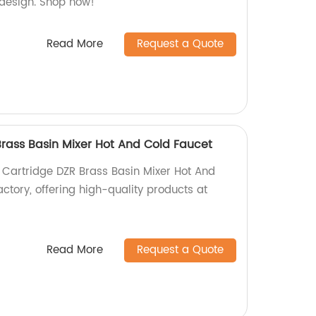
h design. Shop now!
Read More
Request a Quote
ass Basin Mixer Hot And Cold Faucet
Cartridge DZR Brass Basin Mixer Hot And
ctory, offering high-quality products at
Read More
Request a Quote