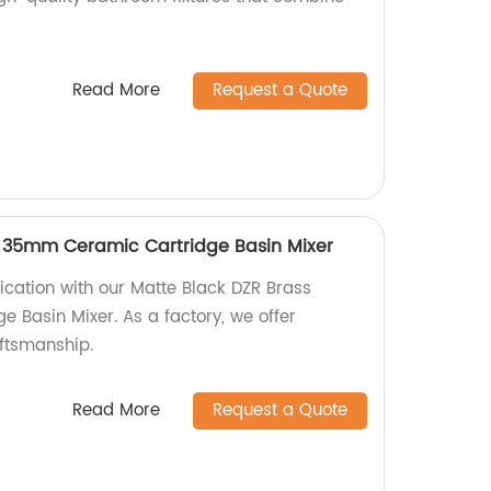
Read More
Request a Quote
s 35mm Ceramic Cartridge Basin Mixer
ication with our Matte Black DZR Brass
Basin Mixer. As a factory, we offer
aftsmanship.
Read More
Request a Quote