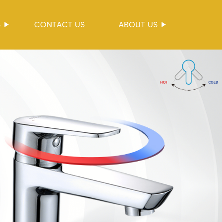
S
CONTACT US
ABOUT US