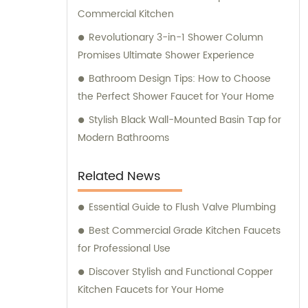
Commercial Kitchen
Revolutionary 3-in-1 Shower Column
Promises Ultimate Shower Experience
Bathroom Design Tips: How to Choose
the Perfect Shower Faucet for Your Home
Stylish Black Wall-Mounted Basin Tap for
Modern Bathrooms
Related News
Essential Guide to Flush Valve Plumbing
Best Commercial Grade Kitchen Faucets
for Professional Use
Discover Stylish and Functional Copper
Kitchen Faucets for Your Home