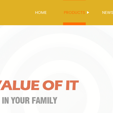
HOME
PRODUCTS
NEW