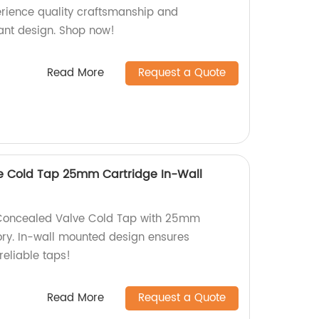
erience quality craftsmanship and
gant design. Shop now!
Read More
Request a Quote
e Cold Tap 25mm Cartridge In-Wall
 Concealed Valve Cold Tap with 25mm
ory. In-wall mounted design ensures
reliable taps!
Read More
Request a Quote