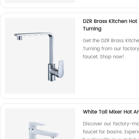
DZR Brass Kitchen Hot
Turning
Get the DZR Brass Kitch
Turning from our factor
faucet. Shop now!
White Tall Mixer Hot A
Discover our factory-ma
faucet for basins. Exper