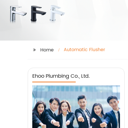
Automatic Flusher
Home
Ehoo Plumbing Co., Ltd.