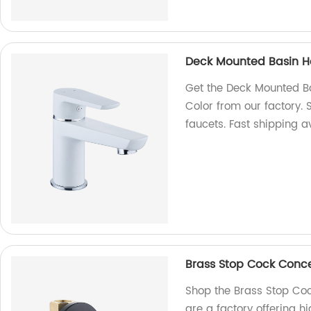
Deck Mounted Basin Ho
Get the Deck Mounted Ba
Color from our factory.
faucets. Fast shipping a
Brass Stop Cock Conc
Shop the Brass Stop Co
are a factory offering h