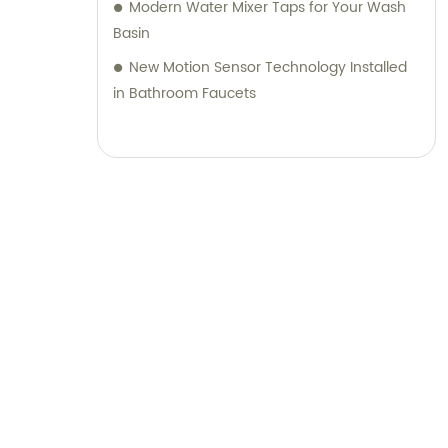
Modern Water Mixer Taps for Your Wash
Basin
New Motion Sensor Technology Installed
in Bathroom Faucets