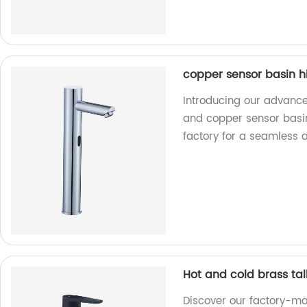
copper sensor basin h
Introducing our advance
and copper sensor basi
factory for a seamless 
Hot and cold brass tal
Discover our factory-ma