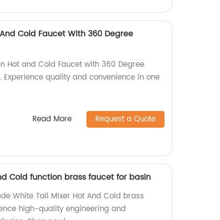
 And Cold Faucet With 360 Degree
en Hot and Cold Faucet with 360 Degree
y. Experience quality and convenience in one
Read More
Request a Quote
nd Cold function brass faucet for basin
de White Tall Mixer Hot And Cold brass
ience high-quality engineering and