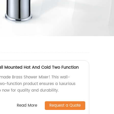
ll Mounted Hot And Cold Two Function
-made Brass Shower Mixer! This wall-
wo-function product ensures a luxurious
now for quality and durability.
Read More
Request a Quote