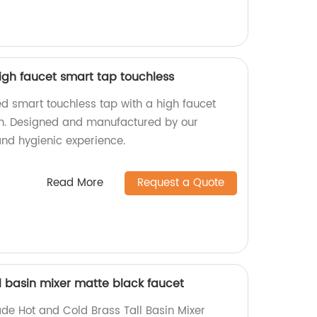
igh faucet smart tap touchless
d smart touchless tap with a high faucet
n. Designed and manufactured by our
and hygienic experience.
Read More
Request a Quote
l basin mixer matte black faucet
de Hot and Cold Brass Tall Basin Mixer