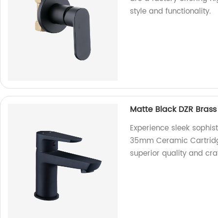
style and functionality.
Matte Black DZR Bras
Experience sleek sophist
35mm Ceramic Cartridge 
superior quality and cr