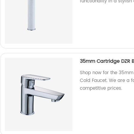
functionality in a stylis
35mm Cartridge DZR Br
Shop now for the 35mm 
Cold Faucet. We are a fa
competitive prices.