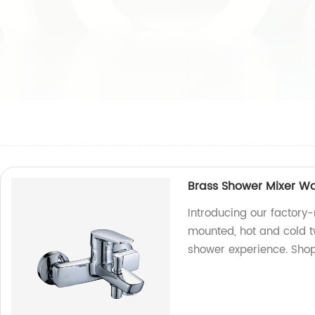
Brass Shower Mixer Wa
Introducing our factory
mounted, hot and cold t
shower experience. Shop 