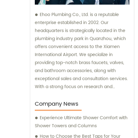
Ehoo Plumbing Co., Ltd. is a reputable
enterprise established in 2002. Our
headquarters is strategically located in the
plumbing industry park in Quanzhou, which
offers convenient access to the Xiamen
International Airport. We specialize in
providing top-notch brass faucets, valves,
and bathroom accessories, along with
exceptional sales and consultation services.
With a strong focus on research and
development, production, and sales, we are
committed to meeting our customers'
Company News
diverse plumbing needs and exceeding
Experience Ultimate Shower Comfort with
their expectations.
Shower Towers and Columns
How to Choose the Best Taps for Your