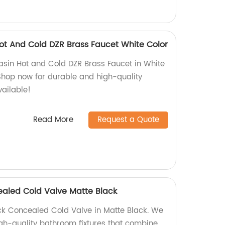
t And Cold DZR Brass Faucet White Color
sin Hot and Cold DZR Brass Faucet in White
 Shop now for durable and high-quality
vailable!
Read More
Request a Quote
ealed Cold Valve Matte Black
ck Concealed Cold Valve in Matte Black. We
igh-quality bathroom fixtures that combine