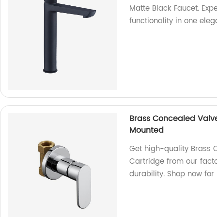
Matte Black Faucet. Exp
functionality in one ele
Brass Concealed Valv
Mounted
Get high-quality Brass
Cartridge from our fact
durability. Shop now for 